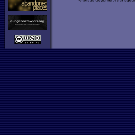
Portions are copyrighted by their respect