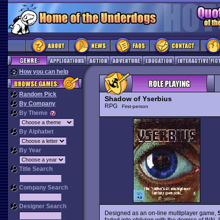
How you can help
Random Pick
Shadow of Yserbius
By Company
RPG
First-person
By Theme
By Alphabet
By Year
Title Search
Company Search
Designer Search
Designed as an on-line multiplayer game,
faded into oblivion with the demise of INN, S