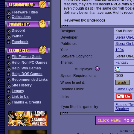
features, they are still decent RPGs, with a 
even though it's still the same old "kill foozl
Freeware Titles
definitely better than average. Highly re
Collections
Reviewed by:
Underdogs
Discord
Designer:
Karl Buiter
Twitter
Developer:
Sierra On-
Facebook
Publisher:
Sierra On-
Year:
1994
Software Copyright:
Sierra On-
File Format Guide
Help: Non PC Games
Theme:
Fantasy
Help: Win Games
Multiplayer:
Help: DOS Games
System Requirements:
DOS
Recommended Links
Where to get it:
Site History
Related Links:
Game Bytes
Legacy
Link to Us
Links:
Thanks & Credits
Fates of Tw
If you like this game, try:
Shadow
© 1998 -