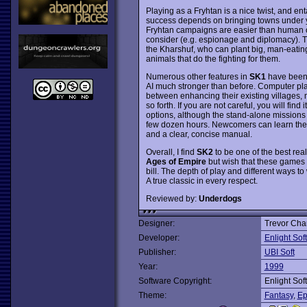
Playing as a Fryhtan is a nice twist, and enta
success depends on bringing towns under yo
Fryhtan campaigns are easier than human o
consider (e.g. espionage and diplomacy). Th
the Kharshuf, who can plant big, man-eating
animals that do the fighting for them.
Numerous other features in
SK1
have been 
AI much stronger than before. Computer playe
between enhancing their existing villages, 
so forth. If you are not careful, you will fi
options, although the stand-alone missions
few dozen hours. Newcomers can learn the ro
and a clear, concise manual.
Overall, I find
SK2
to be one of the best rea
Ages of Empire
but wish that these games
bill. The depth of play and different ways to 
A true classic in every respect.
Reviewed by:
Underdogs
Designer:
Trevor Cha
Developer:
Enlight Sof
Publisher:
UBI Soft
Year:
1999
Software Copyright:
Enlight Sof
Theme:
Fantasy
,
Ep