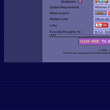
Multiplayer:
System Requirements:
Windows X
Where to get it:
Related Links:
Official site
Links:
If you like this game, try:
M.A.X.
,
Ene
© 1998 -
Portions are copyrighted by their respect