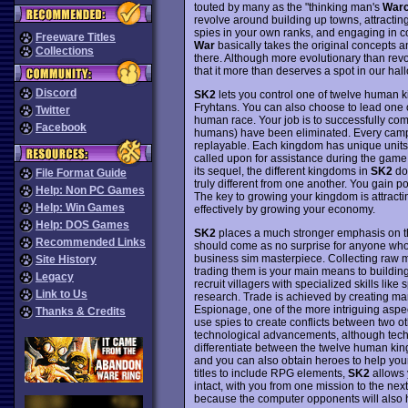
touted by many as the "thinking man's
Warc
revolve around building up towns, attracti
spies in your own ranks, and engaging in
Freeware Titles
War
basically takes the original concepts 
Collections
there. Although more evolutionary than revo
that it more than deserves a spot in our ha
Discord
SK2
lets you control one of twelve human ki
Fryhtans. You can also choose to lead one o
Twitter
human race. Your job is to successfully comp
Facebook
humans) have been eliminated. Every campa
replayable. Each kingdom has unique units 
called upon for assistance during the game.
its sequel, the different kingdoms in
SK2
don
File Format Guide
truly different from one another. You gain p
Help: Non PC Games
The key to growing your kingdom is attracti
Help: Win Games
effectively by growing your economy.
Help: DOS Games
SK2
places a much stronger emphasis on the
Recommended Links
should come as no surprise for anyone who 
business sim masterpiece. Collecting raw ma
Site History
trading them is your main means to building
Legacy
recruit villagers with specialized skills lik
Link to Us
research. Trade is achieved by creating marke
Espionage, one of the more intriguing aspe
Thanks & Credits
use spies to create conflicts between two ot
technological advancements, although techno
differentiate between the twelve human king
and you can also obtain heroes to help you
titles to include RPG elements,
SK2
allows y
intact, with you from one mission to the nex
because the computer opponents will also ha