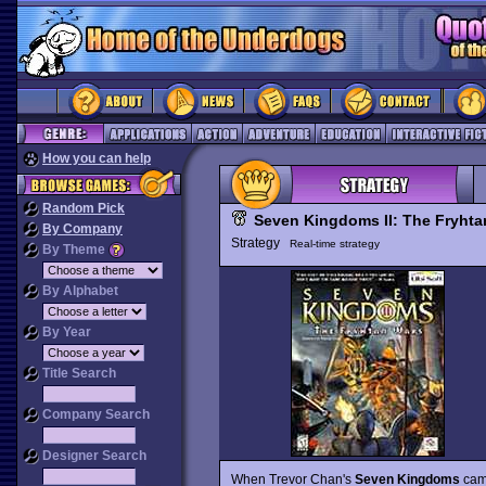
How you can help
Random Pick
Seven Kingdoms II: The Fryhta
By Company
Strategy
Real-time strategy
By Theme
By Alphabet
By Year
Title Search
Company Search
Designer Search
When Trevor Chan's
Seven Kingdoms
came