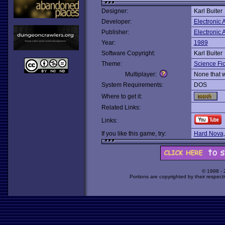
Designer:
Karl Buiter
Developer:
Electronic A
Publisher:
Electronic A
Year:
1989
Software Copyright:
Karl Buiter
Theme:
Science Fic
Multiplayer:
None that 
System Requirements:
DOS
Where to get it:
Related Links:
Links:
If you like this game, try:
Hard Nova
© 1998 -
Portions are copyrighted by their respect