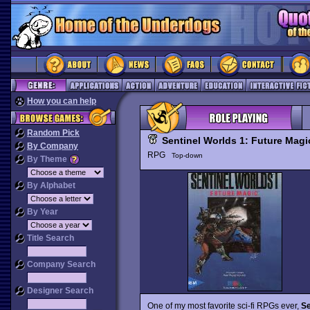
How you can help
Random Pick
Sentinel Worlds 1: Future Magi
By Company
RPG
Top-down
By Theme
By Alphabet
By Year
Title Search
Company Search
Designer Search
One of my most favorite sci-fi RPGs ever,
Se