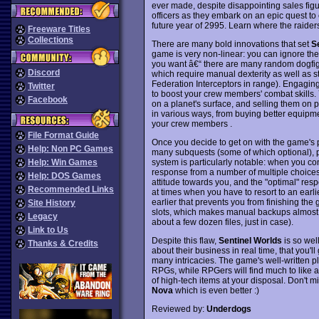
ever made, despite disappointing sales figu
officers as they embark on an epic quest to
future year of 2995. Learn where the raiders
Freeware Titles
Collections
There are many bold innovations that set
S
game is very non-linear: you can ignore the c
you want â€“ there are many random dogfigh
Discord
which require manual dexterity as well as st
Federation Interceptors in range). Engaging 
Twitter
to boost your crew members' combat skills.
Facebook
on a planet's surface, and selling them o
in various ways, from buying better equipm
your crew members .
File Format Guide
Once you decide to get on with the game's plo
Help: Non PC Games
many subquests (some of which optional), p
system is particularly notable: when you co
Help: Win Games
response from a number of multiple choices.
Help: DOS Games
attitude towards you, and the "optimal" res
Recommended Links
at times when you have to resort to an earl
earlier that prevents you from finishing th
Site History
slots, which makes manual backups almost
Legacy
about a few dozen files, just in case).
Link to Us
Despite this flaw,
Sentinel Worlds
is so wel
Thanks & Credits
about their business in real time, that you'l
many intricacies. The game's well-written p
RPGs, while RPGers will find much to like 
of high-tech items at your disposal. Don't mi
Nova
which is even better :)
Reviewed by:
Underdogs