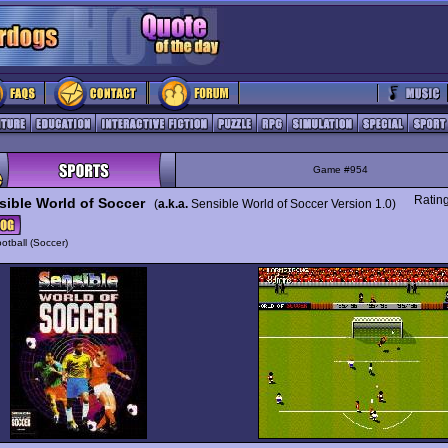
Game #954
Ratin
sible World of Soccer
(
a.k.a.
Sensible World of Soccer Version 1.0)
otball (Soccer)