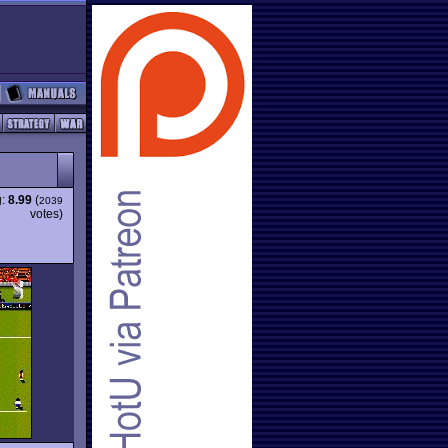
g:
8.99
(
2039
votes)