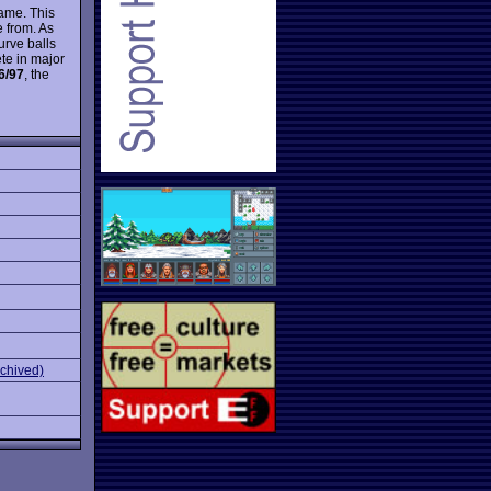
game. This
 from. As
curve balls
te in major
6/97
, the
rchived)