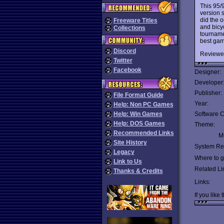
This 95/
version 
did the o
Freeware Titles
and bicy
Collections
tourname
best game
Discord
Reviewe
Twitter
Facebook
Designer:
Developer
Publisher:
File Format Guide
Year:
Help: Non PC Games
Help: Win Games
Software C
Help: DOS Games
Theme:
Recommended Links
Mu
Site History
System Re
Legacy
Where to ge
Link to Us
Related Li
Thanks & Credits
Links:
If you like 