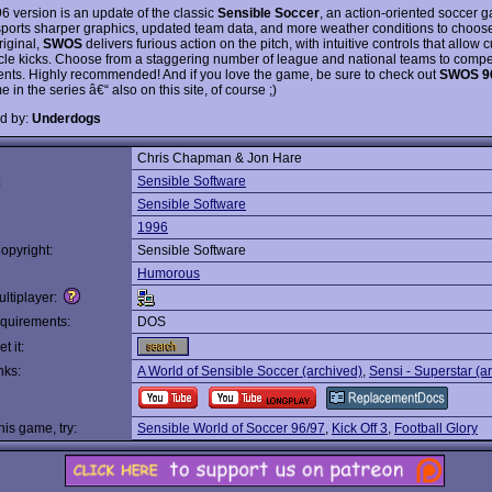
96 version is an update of the classic
Sensible Soccer
, an action-oriented soccer 
sports sharper graphics, updated team data, and more weather conditions to choose
riginal,
SWOS
delivers furious action on the pitch, with intuitive controls that allow 
cle kicks. Choose from a staggering number of league and national teams to compe
nts. Highly recommended! And if you love the game, be sure to check out
SWOS 9
 in the series â€“ also on this site, of course ;)
d by:
Underdogs
Chris Chapman & Jon Hare
:
Sensible Software
Sensible Software
1996
opyright:
Sensible Software
Humorous
ltiplayer:
quirements:
DOS
t it:
nks:
A World of Sensible Soccer (archived)
,
Sensi - Superstar (a
this game, try:
Sensible World of Soccer 96/97
,
Kick Off 3
,
Football Glory