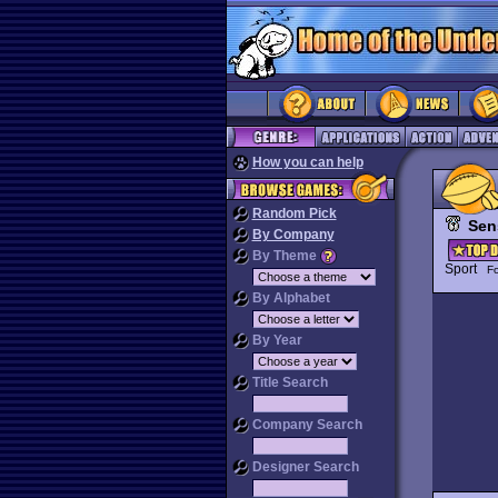
How you can help
Random Pick
Sen
By Company
By Theme
Sport
Fo
By Alphabet
By Year
Title Search
Company Search
Designer Search