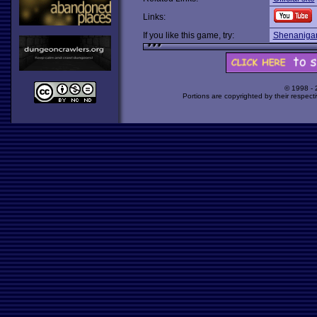
Links:
If you like this game, try:
Shenaniga
© 1998 -
Portions are copyrighted by their respect