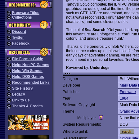
Tandy's CoCo computer, the IBM PC versions
graphics are quite good at the time, the par
Freeware Titles
such as GET HAT are understood, and som
not always recognized. Fortunately, the game
Collections
characters, and some clever puzzles.
The plot of
Sea Search
: "Get your shark r
Discord
this adventure are unforgettable. You'll run
Twitter
colorful and unique treasure hunt."
Facebook
Thanks to the generosity of Bob Withers, c
their source codes up on his website for fr
early days of adventure gaming. All are rec
File Format Guide
recommend my personal favorites:
Trekboe
Help: Non PC Games
Reviewed by:
Underdogs
Help: Win Games
Help: DOS Games
Designer:
Bob Wither
Recommended Links
Developer:
Mark Data 
Site History
Publisher:
Freeware
Legacy
Year:
1984
Link to Us
Software Copyright:
Mark Data 
Thanks & Credits
Theme:
Grand Adve
Multiplayer:
None that 
System Requirements:
DOS
Where to get it:
Related Links:
Official site