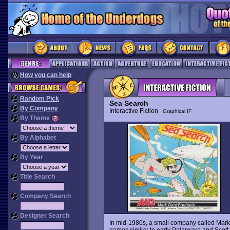
How you can help
Random Pick
Sea Search
By Company
Interactive Fiction
Graphical IF
By Theme
By Alphabet
By Year
Title Search
Company Search
Designer Search
In mid-1980s, a small company called Mark
games similar to early Polarware and Scott