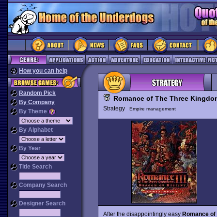
How you can help
Random Pick
Romance of The Three Kingdo
By Company
Strategy
Empire management
By Theme
By Alphabet
By Year
Title Search
Company Search
Designer Search
After the disappointingly easy
Romance of 