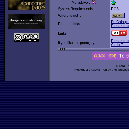
Multiplayer:
System Requirements:
DOS
Where to get it:
Bu Ching's
Related Links:
Romance of
Links:
Romance of
If you like this game, try:
Celtic Tales
© 1998 -
Portions are copyrighted by their respect