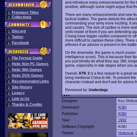
and introduce many enhancements for the thi
positive, although some might argue that the
Freeware Titles
There are many enhancements and new feat
Collections
tactical battles. The game debuts the attract
commanding your army more exciting. It als
and cavalry. The size of castles is more real
Discord
units inside of them if you are defending a
Chang have bigger castles compared to othe
Twitter
more difficult to capture these cities. Ther
Facebook
pitholes if an advisor is present in the battle
On the downside, the game is much easier
intelligence score). This is because their t
File Format Guide
you just blindly do what they say. Still, lon
Help: Non PC Games
game, especially in late stages when you ar
Help: Win Games
Overall,
RTK 3
is a fine sequel to a great s
Help: DOS Games
bring medieval China to life. To prevent th
Recommended Links
character instead and don't ask for advice 
Site History
Reviewed by:
Underdogs
Legacy
Link to Us
Designer:
Kou Shibu
Thanks & Credits
Developer:
KOEI
Publisher:
KOEI
Year:
1992
Software Copyright:
KOEI
Theme:
Historical
,
O