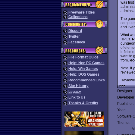
was firs
administ
admins an
Freeware Titles
Collections
The game
computer
and live
Discord
What was
Twitter
RPGs.
R
Facebook
dungeon c
of eleme
infinite 
want to 
File Format Guide
from,
Ro
Help: Non PC Games
Note: if 
Help: Win Games
reviewed 
Help: DOS Games
Reviewe
Recommended Links
Site History
Designer:
Legacy
Link to Us
Developer
Thanks & Credits
Publisher:
Year:
Software C
Theme:
Mu