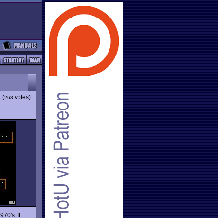
1
(
votes)
263
970's. It