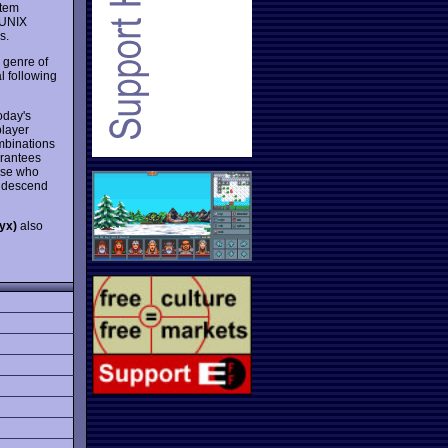
stem
g UNIX
s.
 genre of
l following
oday's
player
ombinations
arantees
hose who
 descend
yx)
also