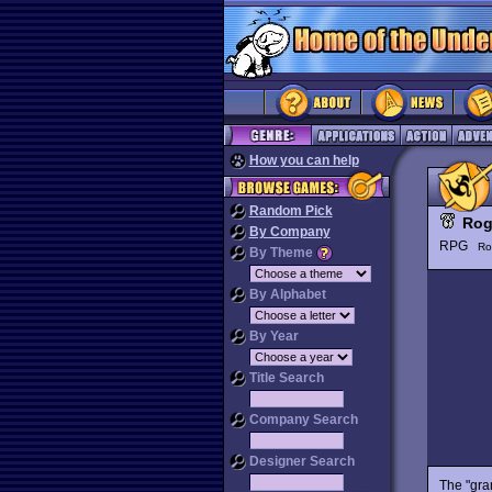
How you can help
Random Pick
Rog
By Company
RPG
Ro
By Theme
By Alphabet
By Year
Title Search
Company Search
Designer Search
The "gr