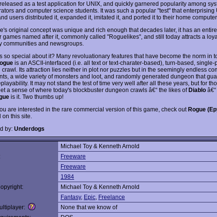
t released as a test application for UNIX, and quickly garnered popularity among sy
rators and computer science students. It was such a popular "test" that enterprisin
d users distributed it, expanded it, imitated it, and ported it to their home computer
's original concept was unique and rich enough that decades later, it has an entire
 games named after it, commonly called "Roguelikes", and still today attracts a loya
ly communities and newsgroups.
 so special about it? Many revoluationary features that have become the norm in t
ogue
is an ASCII-interfaced (i.e. all text or text-charater-based), turn-based, single-
rawl. Its attraction lies neither in plot nor puzzles but in the seemingly endless c
nts, a wide variety of monsters and loot, and randomly generated dungeon that gu
replayability. It may not stand the test of time very well after all these years, but for t
get a sense of where today's blockbuster dungeon crawls â€“ the likes of
Diablo
â€“
gue
is it. Two thumbs up!
you are interested in the rare commercial version of this game, check out
Rogue (Ep
on this site.
d by:
Underdogs
Michael Toy & Kenneth Arnold
:
Freeware
Freeware
1984
opyright:
Michael Toy & Kenneth Arnold
Fantasy
,
Epic
,
Freelance
ltiplayer:
None that we know of