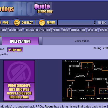
Game #1624
Rating:
7.1
ue
guelike
anddaddy" of dungeon hack RPGs,
Rogue
has a long history that dates back to the 1