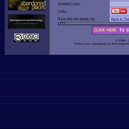
Related Links:
Links:
If you like this game, try:
Back to The 
© 1998 -
Portions are copyrighted by their respect