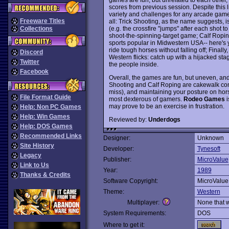
scores from previous session. Despite this
variety and challenges for any arcade gamer
Freeware Titles
all: Trick Shooting, as the name suggests, 
(e.g. the crossfire "jumps" after each shot to
Collections
shoot-the-spinning-target game; Calf Ropi
sports popular in Midwestern USA-- here's 
ride tough horses without falling off; Fina
Discord
Western flicks: catch up with a hijacked st
Twitter
the people inside.
Facebook
Overall, the games are fun, but uneven, and p
Shooting and Calf Roping are cakewalk com
miss), and maintaining your posture on hors
File Format Guide
most dexterous of gamers.
Rodeo Games
i
may prove to be an exercise in frustration.
Help: Non PC Games
Help: Win Games
Reviewed by:
Underdogs
Help: DOS Games
Recommended Links
Designer:
Unknown
Site History
Developer:
Tynesoft
Legacy
Publisher:
MicroValue
Link to Us
Year:
1989
Thanks & Credits
Software Copyright:
MicroValue
Theme:
Western
Multiplayer:
None that 
System Requirements:
DOS
Where to get it: