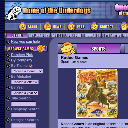
How you can help
Random Pick
Rodeo Games
By Company
Sport
Other sport
By Theme
By Alphabet
By Year
Title Search
Company Search
Designer Search
Rodeo Games
is an original collection o
games are fun, but unrelated to each other,