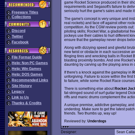
game Rocket Science produced in their short
requirements and Segasoft's failure to del
seriously hurt the game's sales and made it 
Freeware Titles
Collections
The game's concept is very unique and instan
real rockets) and face off against other rocke
competition. As the CGW review points out:
Discord
piloting skills; Rocket War, a gladiatorial 
jockeys use their cables to hurl different kin
Twitter
ensure that the gameplay never drops belo
Facebook
Along with dizzying speed and gleeful bruta
new twist or obstacle in each successive ar
flinging tires and wrecking balls in Rocket B
File Format Guide
blasting proximity bombs. And one Rocket W
Help: Non PC Games
daunting by carving up the playing area i
Help: Win Games
If there's a knock against the gameplay in
R
Help: DOS Games
unforgiving. Failure to score within the fi
Recommended Links
to failure, while some Rocket Race courses
Site History
There is something else about
Rocket Joc
Legacy
fat-stringed sound of surf guitar legend Dic
riffs and manic drums complement the action
Link to Us
Thanks & Credits
A unique premise, addictive gameplay, an
underdog. Make sure to get the latest patch v
friends. Two thumbs up, way up!
Reviewed by:
Underdogs
Designer:
Sean Call