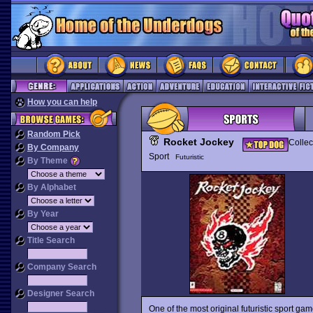
How you can help
Random Pick
Rocket Jockey
Collec
By Company
Sport
Futuristic
By Theme
By Alphabet
By Year
Title Search
Company Search
Designer Search
One of the most original futuristic sport g