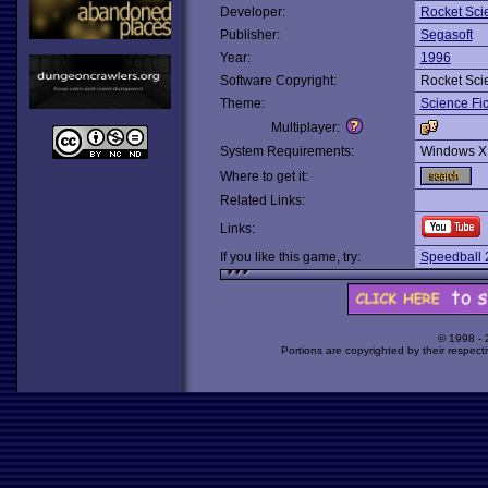
Developer:
Rocket Sc
Publisher:
Segasoft
Year:
1996
Software Copyright:
Rocket Sc
Theme:
Science Fic
Multiplayer:
System Requirements:
Windows X
Where to get it:
Related Links:
Links:
If you like this game, try:
Speedball 
© 1998 -
Portions are copyrighted by their respect