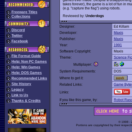
takes forever), the game is a lot of fun in 
(e.g. "capture the flag") using robots.
Freeware Titles
Reviewed by:
Underdogs
Collections
Designer:
Ed Killam
Discord
Developer:
Maxis
Twitter
Publisher:
Maxis
Facebook
Year:
1991
Software Copyright:
Maxis
File Format Guide
Theme:
Science Fic
Help: Non PC Games
Multiplayer:
Help: Win Games
System Requirements:
DOS
Help: DOS Games
Where to get it:
Recommended Links
Site History
Related Links:
Game Bytes
Legacy
Links:
Link to Us
If you like this game, try:
Robot Rasc
Thanks & Credits
© 1998 -
Portions are copyrighted by their respect