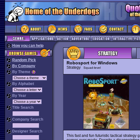
How you can help
Random Pick
Robosport for Windows
By Company
Strategy
Squad-level
By Theme
By Alphabet
By Year
Title Search
Company Search
Designer Search
This fast and fun futuristic tactical strateg
games ever made. Despite a disappointing