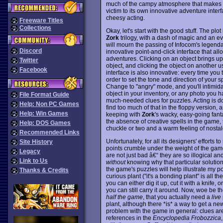
much of the campy atmosphere that makes 
victim to its own innovative adventure inter
cheesy acting.
Freeware Titles
Collections
Okay, let's start with the good stuff. The plot
Zork
trilogy, with a dash of magic and an e
will mourn the passing of Infocom's legenda
Discord
innovative point-and-click interface that al
adventures. Clicking on an object brings up
Twitter
object, and clicking the object on another 
Facebook
interface is also innovative: every time you 
order to set the tone and direction of your
Change to "angry" mode, and you'll intimid
object in your inventory, or any photo you 
File Format Guide
much-needed clues for puzzles. Acting is do
Help: Non PC Games
find too much of that in the floppy version,
Help: Win Games
keeping with
Zork
's wacky, easy-going fant
the absence of creative spells in the game, t
Help: DOS Games
chuckle or two and a warm feeling of nostal
Recommended Links
Unfortunately, for all its designers' efforts 
Site History
points crumble under the weight of the gam
Legacy
are not just bad â€“ they are so illogical a
Link to Us
without
knowing why that particular solutio
the game's puzzles will help illustrate my p
Thanks & Credits
curious plant ("it's a bonding plant" is all th
you can either dig it up, cut it with a knife, or 
you can still carry it around. Now, woe be t
half the game
, that you actually need a
live
plant, although there *is* a way to get a new
problem with the game in general: clues are
references in the
Encyclopedia Frobozzica