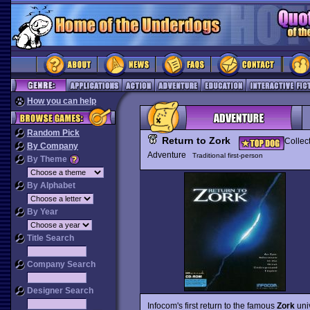
How you can help
Random Pick
Return to Zork
Collec
By Company
Adventure
Traditional first-person
By Theme
By Alphabet
By Year
Title Search
Company Search
Designer Search
Infocom's first return to the famous
Zork
univ