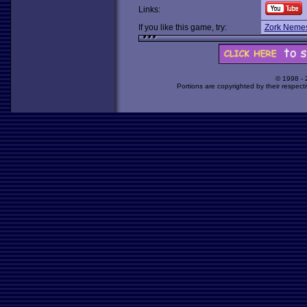
Links:
If you like this game, try:
Zork Nemes
© 1998 -
Portions are copyrighted by their respect