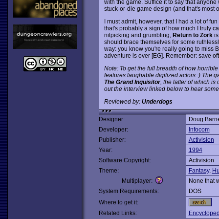
with the game. Suffice it to say that anyon
stuck-or-die game design (and that's most of 
I must admit, however, that I had a lot of fun
that's probably a sign of how much I truly 
nitpicking and grumbling,
Return to Zork
is
should brace themselves for some ruthlessly i
way: you know you're really going to miss 
adventure is over [EG]. Remember: save of
Note: To get the full breadth of how horrible 
features laughable digitized actors :) The
The Grand Inquisitor
, the latter of which i
out the interview linked below to hear some 
Reviewed by:
Underdogs
Designer:
Doug Barne
Developer:
Infocom
Publisher:
Activision
Year:
1994
Software Copyright:
Activision
Theme:
Fantasy
,
Hu
Multiplayer:
None that 
System Requirements:
DOS
Where to get it:
Related Links:
Encycloped