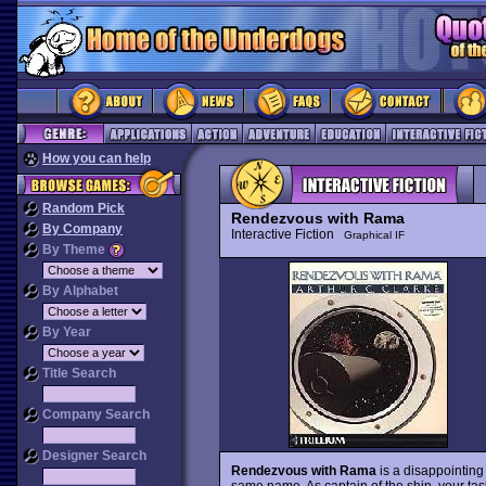
How you can help
Random Pick
Rendezvous with Rama
By Company
Interactive Fiction
Graphical IF
By Theme
By Alphabet
By Year
Title Search
Company Search
Designer Search
Rendezvous with Rama
is a disappointing 
same name. As captain of the ship, your tas