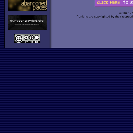
© 1998 -
Portions are copyrighted by their respect