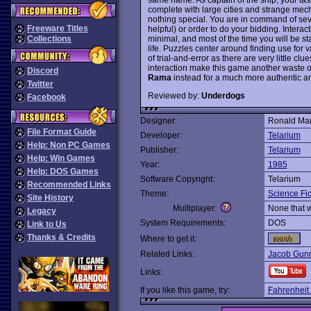
complete with large cities and strange mech
nothing special. You are in command of se
Freeware Titles
helpful) or order to do your bidding. Intera
minimal, and most of the time you will be st
Collections
life. Puzzles center around finding use for v
of trial-and-error as there are very little cl
interaction make this game another waste o
Discord
Rama
instead for a much more authentic a
Twitter
Reviewed by:
Underdogs
Facebook
Designer:
Ronald Mar
File Format Guide
Developer:
Telarium
Help: Non PC Games
Publisher:
Telarium
Help: Win Games
Year:
1985
Help: DOS Games
Software Copyright:
Telarium
Recommended Links
Theme:
Science Fic
Site History
Multiplayer:
None that 
Legacy
System Requirements:
DOS
Link to Us
Thanks & Credits
Where to get it:
Related Links:
Jacob Gunn
Links:
If you like this game, try:
Fahrenheit