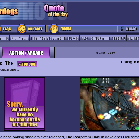
Game #5180
Rating:
8.
p, The
ertical shooter
he best-looking shooters ever released,
The Reap
from Finnish developer Housem