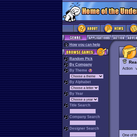
How you can help
Random Pick
Rea
By Company
Action
V
By Theme
By Alphabet
By Year
Title Search
Company Search
Designer Search
One of t