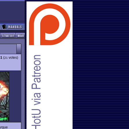
61
(
votes)
21
arque