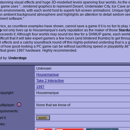
 stunning visual effects and huge 3D-modelled levels spanning four worlds. As the of
e game uses "...rendered graphics to represent Desert, Underwater City, Ice Cave and
is environments, with each world host to superb full-screen animations. Unique ligh
an ambient background atmosphere and highlights an attention to detail seldom se
nment software."
hics, as countless examples have shown, cannot save a game if it is no fun to play. 
p
not only lives up to Housemarque's early reputation as the maker of those
Stardu
 exceeds it. Although four worlds may sound too few for a SHMUP game, each world 
fficult that it will take expert gamers a few hours (and blistered thumbs) to get thr
l effects and a catchy soundtrack round off this highly-polished underdog that is a 
of how good-looking a PC game can be without sacrificing speed or playability â€“ 
 feat given 1997 hardware. Highly recommended.
d by:
Underdogs
Unknown
:
Housemarque
Take 2 Interactive
1997
opyright:
Housemarque
ltiplayer:
None that we know of
quirements:
t it:
nks: