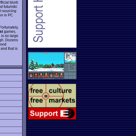
ficial blurb
 futuristic
t sourcing
en in PC
Fortunately,
st
games,
is so large
ough. Dozens
good
and that is