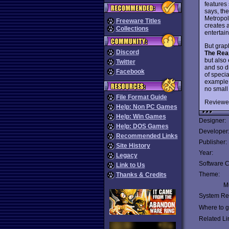
features
says, th
Metropol
Freeware Titles
creates 
Collections
entertai
But grap
Discord
The Rea
but also
Twitter
and so di
Facebook
of specia
example 
no small
File Format Guide
Reviewe
Help: Non PC Games
Help: Win Games
Designer:
Help: DOS Games
Developer
Recommended Links
Publisher:
Site History
Year:
Legacy
Software C
Link to Us
Theme:
Thanks & Credits
Mu
System Re
Where to ge
Related Li