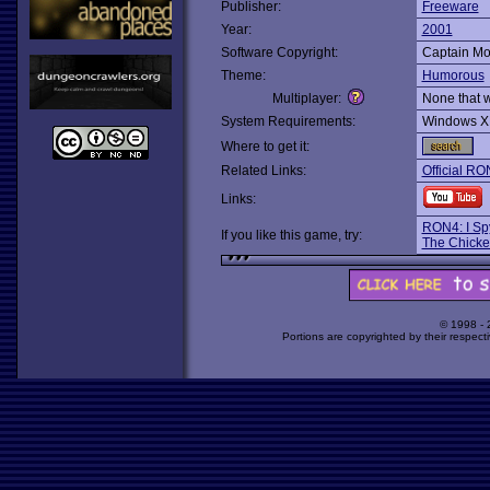
Publisher:
Freeware
Year:
2001
Software Copyright:
Captain Mo
Theme:
Humorous
Multiplayer:
None that 
System Requirements:
Windows X
Where to get it:
Related Links:
Official RO
Links:
RON4: I Sp
If you like this game, try:
The Chick
© 1998 -
Portions are copyrighted by their respect