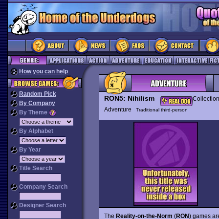
How you can help
Random Pick
RON5: Nihilism
Collectio
By Company
Adventure
Traditional third-person
By Theme
By Alphabet
By Year
Title Search
Company Search
Designer Search
The
Reality-on-the-Norm
(
RON
) games are