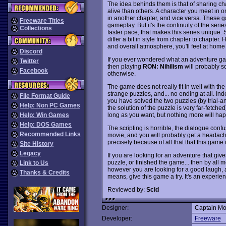
The idea behinds them is that of sharing ch
alive than others. A character you meet in
in another chapter, and vice versa. These g
Freeware Titles
gameplay. But it's the continuity of the ser
Collections
faster pace, that makes this series unique.
differ a bit in style from chapter to chapte
and overall atmosphere, you'll feel at home 
Discord
If you ever wondered what an adventure gam
Twitter
then playing
RON: Nihilism
will probably s
Facebook
otherwise.
The game does not really fit in well with th
strange puzzles, and... no ending at all. In
File Format Guide
you have solved the two puzzles (by trial-
Help: Non PC Games
the solution of the puzzle is very far-fetche
long as you want, but nothing more will happ
Help: Win Games
Help: DOS Games
The scripting is horrible, the dialogue conf
Recommended Links
movie, and you will probably get a headache 
precisely because of all that that this game i
Site History
Legacy
If you are looking for an adventure that giv
puzzle, or finished the game... then by all m
Link to Us
however you are looking for a good laugh, an
Thanks & Credits
means, give this game a try. It's an experien
Reviewed by:
Scid
Designer:
Captain Mo
Developer:
Freeware