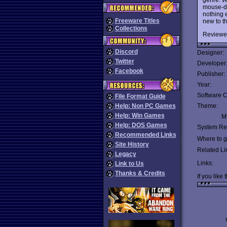
mouse-dr
nothing e
Freeware Titles
new to t
Collections
Reviewe
Discord
Designer:
Twitter
Developer
Facebook
Publisher:
Year:
Software C
File Format Guide
Help: Non PC Games
Theme:
Help: Win Games
Mu
Help: DOS Games
System Re
Recommended Links
Where to ge
Site History
Related Li
Legacy
Links:
Link to Us
Thanks & Credits
If you like 