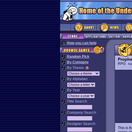
How you can help
Random Pick
Prophe
By Company
RPG
Is
By Theme
By Alphabet
By Year
Title Search
Company Search
Designer Search
This is 
genre: v