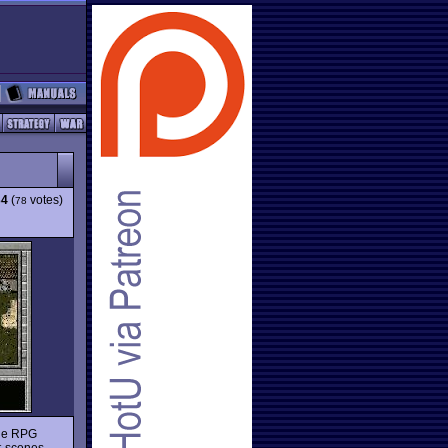
34
(
votes)
78
the RPG
t-scenes,