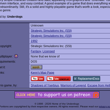
iven interface, and easy combat. A good example of a game that does everything we
xtraordinarily. Still, it's a solid and highly playable game that's worth a look, especial
he genre.
d by:
Underdogs
Unknown
:
Strategic Simulations Inc. (SSI)
Strategic Simulations Inc. (SSI)
1992
opyright:
Strategic Simulations Inc. (SSI)
Fantasy
,
Licensed
ltiplayer:
None that we know of
quirements:
DOS
t it:
nks:
Kenn's Map Page
this game, try:
Shadows of Yserbius
,
Warriors of Legend
,
Escape from Hel
© 1998 - 2026 Home of the Underdogs
Portions are copyrighted by their respective owners. All rights reserved. Please read our
privacy po