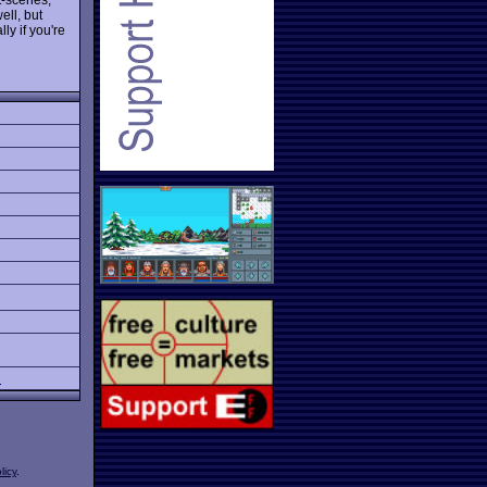
ll, but
ly if you're
l
licy
.