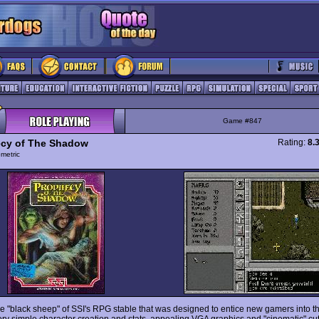
Game #847
cy of The Shadow
Rating:
8.
ometric
the "black sheep" of SSI's RPG stable that was designed to entice new gamers into 
ery simple character creation and stats, appealing VGA graphics and "cinematic" cu