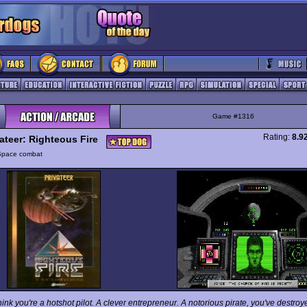
Game #1316
Rating:
8.9
vateer: Righteous Fire
Space combat
ink you're a hotshot pilot. A clever entrepreneur. A notorious pirate, you've destroy