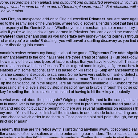
Drone, secured the alien artifact, and outfought ond outsmarted everyone in your wa
aking a well-deserved break on one of Gemini's pleasure worlds. But relaxation will
g on your mind...
eous Fire
, an unexpected add-on to Origins' excellent
Privateer
, you are once agai
ed to the seamy side of the universe, where you discover a fiendish plot that threat
d prosperity of the Gemini Sector. Whether you're a merchant, pirate or mercenary, p
aits if you're willing to risk all you earned in Privateer. You can extend the career o
Privateer
character and ship as you undertake new money-making journeys throu
nd while you're wheelin' & dealing', you will unveil a startling discovery as you find
 are dissolving into chaos...
main's review echoes my thoughts about the game: "[
Righteous Fire
adds signifi
d enhancements to the original.] There are three areas of change: 1) Kill breakdow
how many of the various types of factions' ships that you have knocked off. This al
ent relationship with these factions. This is a great boon in trying to figure out how t
relations with some factions, as this is based on kill ratios. 2) Ship enhancements: s
or ship component except the scanners. Some have very subtle or hard-to-detect 
ers are really clear â€“ like better shields and armour. These all cost money but fo
 up the bank account in the original, are all immediately available. 3) Keyboard: th
increasing shield levels step by step instead of having to cycle through the other op
 key for setting throttle to maximum instead of having to hit the + key repeatedly.
w what was that about the plot again? Origin probably listened to the complaints ab
om to manouver in the game galaxy, and decided to produce a multi-thread parallel 
a start and end point, but at the beginning, there are several multi-mission episodes t
ny order. You still have to finish all the missions in one episode before starting anot
u can choose which order to do them in. Once past the plot mid-point, though, the e
trict order again.
enemy this time are the retros â€“ this isn't giving anything away, it becomes clear 
fter a couple of conversations with the entertaining bar-tenders. There is also a ne
articularily effective â€“ that appears irregularily. Finding the people to start the epi