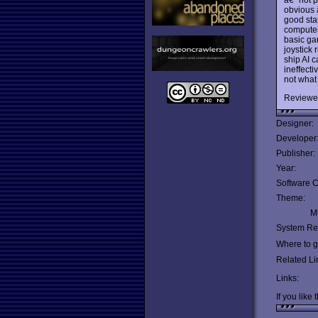
obvious â
good sta
computer
basic gam
joystick
ship AI c
ineffecti
not what 
Reviewe
Designer:
Developer
Publisher:
Year:
Software C
Theme:
Mu
System Re
Where to ge
Related Li
Links:
If you like 