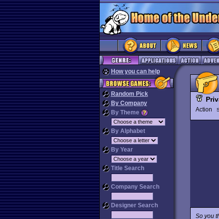
How you can help
Random Pick
Pri
By Company
Action
By Theme
By Alphabet
By Year
Title Search
Company Search
Designer Search
So you th