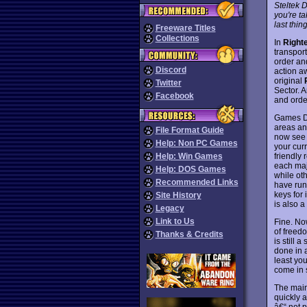
Steltek 
you're t
last thin
Freeware Titles
Collections
In
Right
transport
order an
Discord
action aw
original
Twitter
Sector. A
Facebook
and order
Games Do
areas an
File Format Guide
now see 
Help: Non PC Games
your curr
friendly 
Help: Win Games
each maj
Help: DOS Games
while oth
Recommended Links
have run
keys for 
Site History
is also a
Legacy
Link to Us
Fine. No
of freed
Thanks & Credits
is still 
done in a
least yo
come in s
The main 
quickly a
â€“ not p