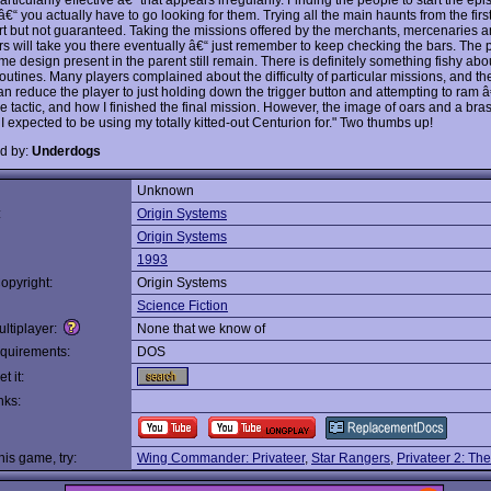
€“ you actually have to go looking for them. Trying all the main haunts from the firs
rt but not guaranteed. Taking the missions offered by the merchants, mercenaries 
s will take you there eventually â€“ just remember to keep checking the bars. The 
e design present in the parent still remain. There is definitely something fishy abou
 routines. Many players complained about the difficulty of particular missions, and 
an reduce the player to just holding down the trigger button and attempting to ram â
ve tactic, and how I finished the final mission. However, the image of oars and a bra
I expected to be using my totally kitted-out Centurion for." Two thumbs up!
d by:
Underdogs
Unknown
:
Origin Systems
Origin Systems
1993
opyright:
Origin Systems
Science Fiction
ltiplayer:
None that we know of
quirements:
DOS
t it:
nks:
this game, try:
Wing Commander: Privateer
,
Star Rangers
,
Privateer 2: Th