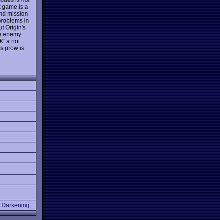
t game is a
and mission
problems in
t Origin's
the enemy
€“ a not
ss prow is
e Darkening