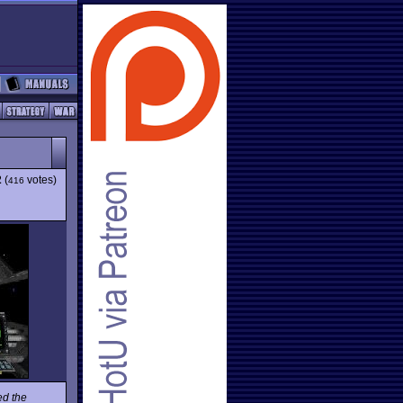
2
(
votes)
416
ed the