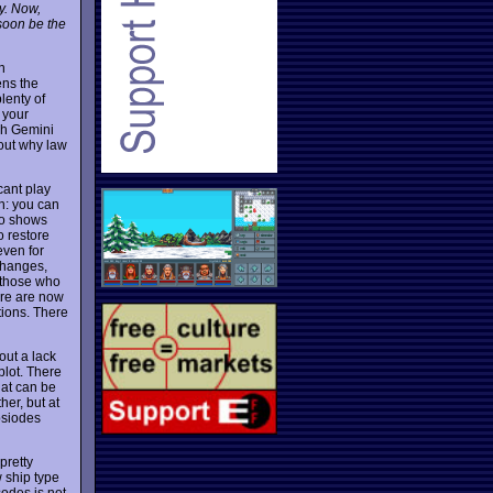
y. Now,
 soon be the
n
ens the
lenty of
f your
gh Gemini
 out why law
cant play
n: you can
so shows
o restore
even for
changes,
r those who
ere are now
tions. There
out a lack
plot. There
hat can be
her, but at
psiodes
pretty
w ship type
sodes is not