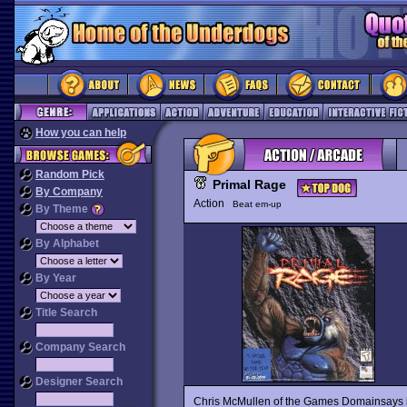
How you can help
Random Pick
Primal Rage
By Company
Action
Beat em-up
By Theme
By Alphabet
By Year
Title Search
Company Search
Designer Search
Chris McMullen of the Games Domainsays it a