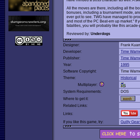
All the moves are there, including all the 
bonuses, including a tournament mode, and 
ever got to see. TWG have managed to pro
and most of the PC Beat-em up market." If yo
fatalities, you will probably like this arcade
Reviewed by:
Underdogs
Designer:
Frank Kua
Developer:
Time Warner
Publisher:
Time Warner
Year:
1995
Software Copyright:
Time Warner
Theme:
Historical
Multiplayer:
System Requirements:
DOS
Where to get it:
Related Links:
Links:
If you like this game, try:
Guilty Gear