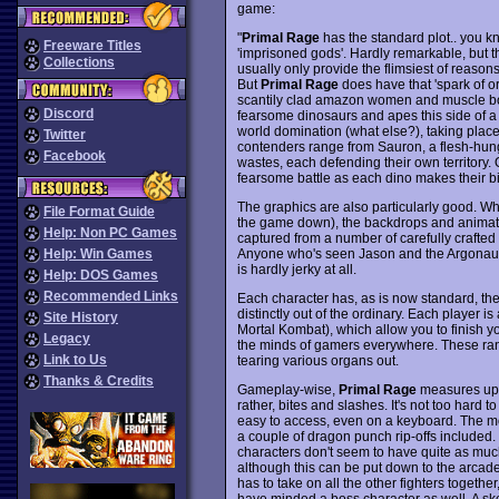
game:
"
Primal Rage
has the standard plot.. you kno
Freeware Titles
'imprisoned gods'. Hardly remarkable, but t
Collections
usually only provide the flimsiest of reasons
But
Primal Rage
does have that 'spark of or
scantily clad amazon women and muscle bou
Discord
fearsome dinosaurs and apes this side of a M
world domination (what else?), taking plac
Twitter
contenders range from Sauron, a flesh-hung
Facebook
wastes, each defending their own territory.
fearsome battle as each dino makes their bid 
The graphics are also particularly good. W
File Format Guide
the game down), the backdrops and animat
Help: Non PC Games
captured from a number of carefully crafted
Anyone who's seen Jason and the Argonauts 
Help: Win Games
is hardly jerky at all.
Help: DOS Games
Recommended Links
Each character has, as is now standard, th
distinctly out of the ordinary. Each player i
Site History
Mortal Kombat), which allow you to finish yo
Legacy
the minds of gamers everywhere. These rang
Link to Us
tearing various organs out.
Thanks & Credits
Gameplay-wise,
Primal Rage
measures up p
rather, bites and slashes. It's not too hard 
easy to access, even on a keyboard. The mo
a couple of dragon punch rip-offs included. 
characters don't seem to have quite as mu
although this can be put down to the arcade 
has to take on all the other fighters together,
have minded a boss character as well. A sk