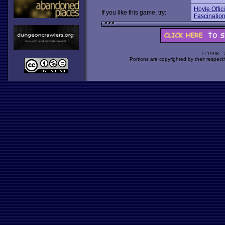
Hoyle Offic
If you like this game, try:
Fascinatio
© 1998 -
Portions are copyrighted by their respect