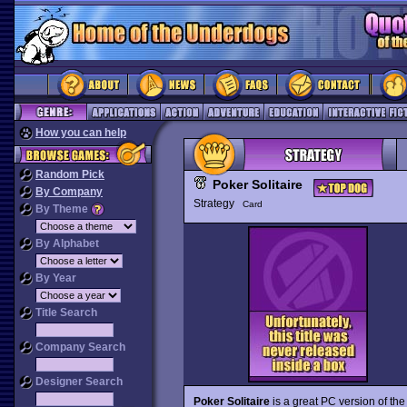
How you can help
Random Pick
Poker Solitaire
By Company
Strategy
Card
By Theme
By Alphabet
By Year
Title Search
Company Search
Designer Search
Poker Solitaire
is a great PC version of th