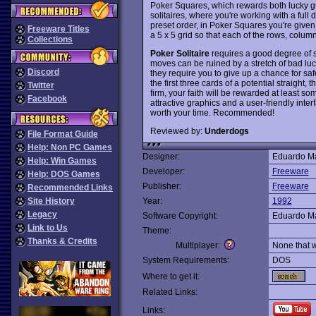
Poker Squares, which rewards both lucky gu
solitaires, where you're working with a full
preset order, in Poker Squares you're given 
Freeware Titles
a 5 x 5 grid so that each of the rows, colu
Collections
Poker Solitaire
requires a good degree of sk
moves can be ruined by a stretch of bad luck
Discord
they require you to give up a chance for safe
the first three cards of a potential straight, 
Twitter
firm, your faith will be rewarded at least so
Facebook
attractive graphics and a user-friendly inter
worth your time. Recommended!
Reviewed by:
Underdogs
File Format Guide
Help: Non PC Games
Designer:
Eduardo Ma
Help: Win Games
Developer:
Freeware
Help: DOS Games
Publisher:
Freeware
Recommended Links
Site History
Year:
1992
Legacy
Software Copyright:
Eduardo Ma
Link to Us
Theme:
Thanks & Credits
Multiplayer:
None that 
System Requirements:
DOS
Where to get it:
Related Links:
Links: