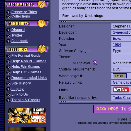
necessary to drive into a pitstop to swap out
graphics really hasn't stood the test of time 
Freeware Titles
Reviewed by:
Underdogs
Collections
Designer:
Stephen H.
Discord
Developer:
Synergistic
Twitter
Publisher:
Epyx
Facebook
Year:
1984
Software Copyright:
Epyx
File Format Guide
Theme:
Help: Non PC Games
Multiplayer:
None that 
Help: Win Games
System Requirements:
DOS
Help: DOS Games
Where to get it:
Recommended Links
Related Links:
Game page 
Site History
Legacy
Links:
Link to Us
If you like this game, try:
Turbo Cha
Thanks & Credits
© 1998 -
Portions are copyrighted by their respect