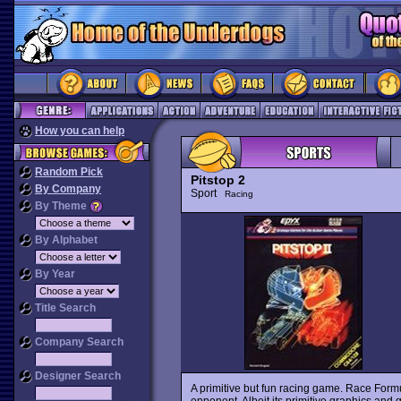
How you can help
Random Pick
Pitstop 2
By Company
Sport
Racing
By Theme
By Alphabet
By Year
Title Search
Company Search
Designer Search
A primitive but fun racing game. Race Formu
opponent. Albeit its primitive graphics and