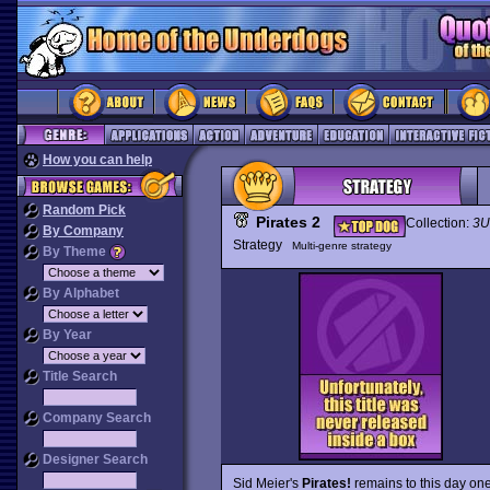
How you can help
Random Pick
Pirates 2
Collection:
3U
By Company
Strategy
Multi-genre strategy
By Theme
By Alphabet
By Year
Title Search
Company Search
Designer Search
Sid Meier's
Pirates!
remains to this day one