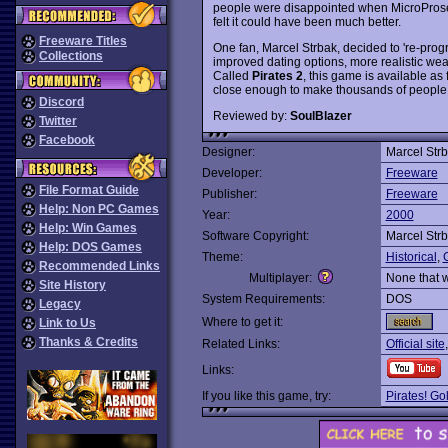
people were disappointed when MicroProse
felt it could have been much better.
Freeware Titles
One fan, Marcel Strbak, decided to 're-pro
Collections
improved dating options, more realistic weat
Called
Pirates 2
, this game is available as
close enough to make thousands of people wa
Discord
Reviewed by:
SoulBlazer
Twitter
Facebook
Designer:
Marcel Str
Developer:
Freeware
File Format Guide
Publisher:
Freeware
Help: Non PC Games
Year:
2000
Help: Win Games
Software Copyright:
Marcel Str
Help: DOS Games
Theme:
Historical
,
Recommended Links
Multiplayer:
None that 
Site History
System Requirements:
DOS
Legacy
Where to get it:
Link to Us
Thanks & Credits
Related Links:
Official site
Links:
If you like this game, try:
Pirates! Go