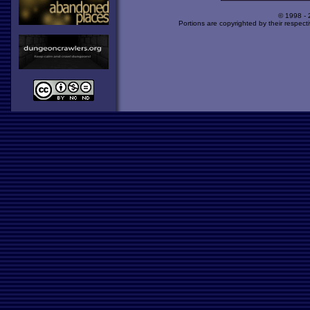
© 1998 -
Portions are copyrighted by their respect