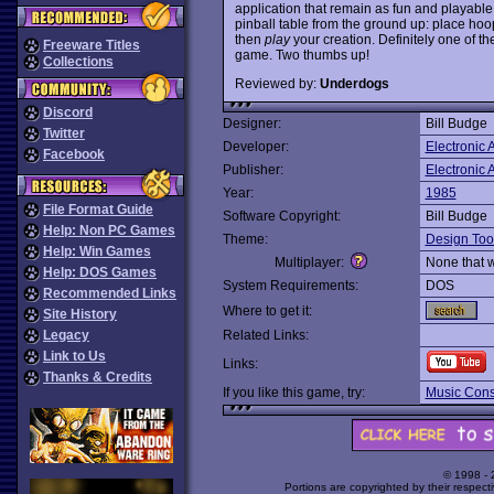
application that remain as fun and playable
pinball table from the ground up: place hoo
then
play
your creation. Definitely one of th
Freeware Titles
game. Two thumbs up!
Collections
Reviewed by:
Underdogs
Discord
Designer:
Bill Budge
Twitter
Developer:
Electronic A
Facebook
Publisher:
Electronic A
Year:
1985
File Format Guide
Software Copyright:
Bill Budge
Help: Non PC Games
Theme:
Design Too
Help: Win Games
Multiplayer:
None that 
Help: DOS Games
System Requirements:
DOS
Recommended Links
Where to get it:
Site History
Legacy
Related Links:
Link to Us
Links:
Thanks & Credits
If you like this game, try:
Music Const
© 1998 -
Portions are copyrighted by their respect