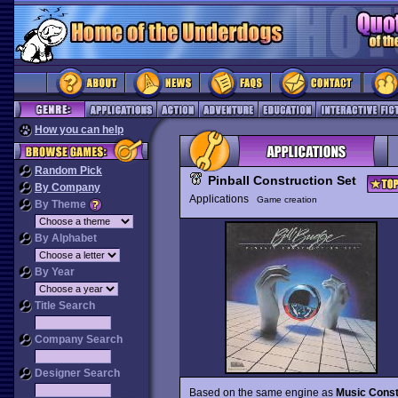
How you can help
Random Pick
Pinball Construction Set
By Company
Applications
Game creation
By Theme
By Alphabet
By Year
Title Search
Company Search
Designer Search
Based on the same engine as
Music Const