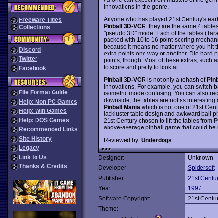
innovations in the genre.
Anyone who has played 21st Century's earl
Freeware Titles
Pinball 3D-VCR
: they are the same 4 table
Collections
"pseudo 3D" mode. Each of the tables (Tarant
packed with 10 to 16 point-scoring mechani
because it means no matter where you hit the
Discord
extra points one way or another. Die-hard pi
Twitter
points, though. Most of these extras, such as
to score and pretty to look at.
Facebook
Pinball 3D-VCR
is not only a rehash of
Pinb
innovations. For example, you can switch back
File Format Guide
isometric mode confusing. You can also recor
downside, the tables are not as interesting a
Help: Non PC Games
Pinball Mania
which is not one of 21st Centu
Help: Win Games
lackluster table design and awkward ball p
Help: DOS Games
21st Century chosen to lift the tables from
P
above-average pinball game that could be m
Recommended Links
Site History
Reviewed by:
Underdogs
Legacy
Link to Us
Designer:
Unknown
Thanks & Credits
Developer:
Spidersoft
Publisher:
21st Centu
Year:
1997
Software Copyright:
21st Centu
Theme: