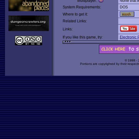
Multiplayer:
None that 
System Requirements:
DOS
Where to get it:
Related Links:
Links:
If you like this game, try:
Electronic 
© 1998 -
Portions are copyrighted by their respect