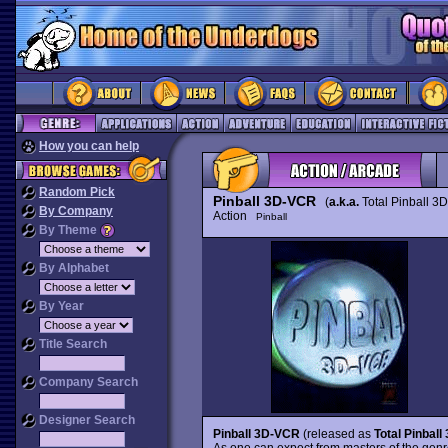
How you can help
Random Pick
Pinball 3D-VCR
(
a.k.a.
Total Pinball 3D
By Company
Action
Pinball
By Theme
By Alphabet
By Year
Title Search
Company Search
Designer Search
Pinball 3D-VCR
(released as
Total Pinball
As one can expect from masters of the gen