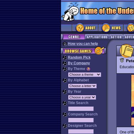
How you can help
Random Pick
Pet
By Company
Educat
By Theme
By Alphabet
By Year
Title Search
Company Search
Designer Search
One of t