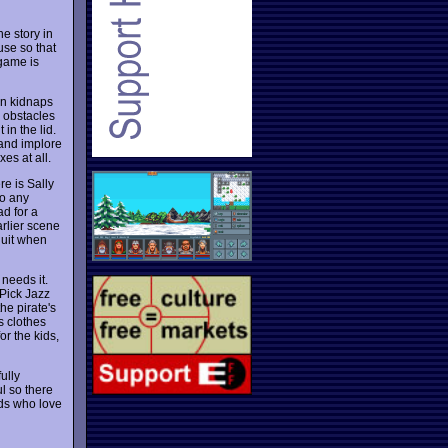
e story in
use so that
 game is
rn kidnaps
 obstacles
in the lid.
 and implore
es at all.
re is Sally
to any
d for a
arlier scene
quit when
 needs it.
 Pick Jazz
he pirate's
s clothes
r the kids,
ully
ul so there
ids who love