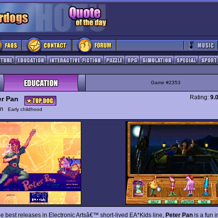
Game #2353
Rating:
9.
er Pan
ion
Early childhood
he best releases in Electronic Artsâ€™ short-lived EA*Kids line,
Peter Pan
is a fun i