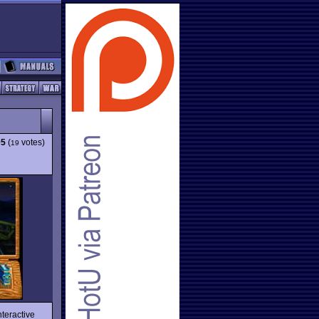
05
(
votes)
19
nteractive