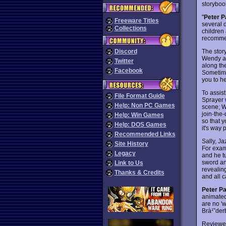
storyboo
"
Peter P
Freeware Titles
several 
Collections
children 
recommen
The stor
Discord
Wendy an
Twitter
along th
Facebook
Sometimes
you to he
To assist
File Format Guide
Sprayer 
Help: Non PC Games
scene; W
join-the
Help: Win Games
so that 
Help: DOS Games
it's way
Recommended Links
Sally, Ja
Site History
For exam
Legacy
and he tu
sword and
Link to Us
revealin
Thanks & Credits
and all c
Peter P
animated 
are no '
Brà¹˜de
Reviewe