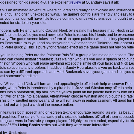
k designed for kids aged 4-8. The excellent
review
at Quandary says it all:
an
is an animated adventure where children can really get involved and influence th
delightful and often unexpected ways. The game's controls are friendly and easy to 
as young as four will have little trouble coming to grips with them, even though the
ded for six- to ten-year-olds.
y opens with Peter thwarting Captain Hook by stealing his treasure map. Hook in tu
d 'the lost boys' so you must now help Peter to rescue his friends and to overcome
e way. The game screen takes the form of an open paintbox with the story played out 
 Peter will turn to you and ask for your help. At other times Tinkerbell will appear
lp Peter quickly. This is purely for dramatic effect as the game does not rely on reflex
 you in helping Peter are the Paintbox Pals â€“ a group of animated paint tools. The
who can create instant creatures; Jazz Painter who lets you add a splash of colour 
inston Whoosh who will erase anything except the smile off your face; and Nick Lea
-dots solution to any problem. In addition, Sandy Hourglass lets you go back to an e
you can try a different approach and Mark Bookmark saves your game and lets you 
 past someone's bedtime.
zz, Winston and Nick will turn around appealingly to offer their help whenever Peter
ple, when Peter is threatened by a pirate both Jazz and Winston may offer to help.
rns into a paintbrush, dip him into the yellow paint on the palette then click him on t
 it will change into a banana. Alternatively, choose Winston and rub out the pirate'
g his pink, spotted underwear and he will run away in embarrassment. All good fun fo
arried out with just a click of the mouse button.
an
features both speech and on-screen text to encourage reading, as well as beautif
graphics. The story offers a variety of choices of solutions â€“ all of them successf
wrong' answers to frustrate younger players." Highly recommended, especially for k
rbundâ€™s
Living Books
series but wish they were more interactive.
d by:
Underdogs