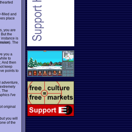
hthearted
-filled and
akes place
es, you are
 But the
r instance is
nsion
). The
ve you a
while to
d; And then
not keep
ve points to
l adventure,
 extremely
b. The
aphics I've
ot original
but you will
 one of the