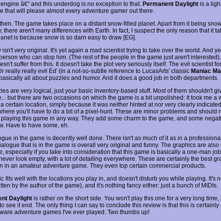
s engine â€“ and this underdog is no exception to that.
Permanent Daylight
is a lig
e that will please almost every adventure gamer out there.
then. The game takes place on a distant snow-filled planet. Apart from it being snow
ly, there aren't many differences with Earth. In fact, I suspect the only reason that it t
planet is because snow is so darn easy to draw [EG].
 isn't very original. It's yet again a mad scientist trying to take over the world. And y
person who can stop him. (The rest of the people in the game just aren't interested).
n't suffer from this. It doesn't take the plot very seriously itself. The evil scientist fo
 really really evil Ed' (in a not-so-subtle reference to LucasArts' classic
Maniac Ma
basically all about puzzles and humor. And it does a good job in both departments.
es are very logical, just your basic inventory-based stuff. Most of them shouldn't gi
... but there are two occasions on which the game is a bit unpolished: It took me a 
a certain location, simply because it was neither hinted at nor very clearly indicate
where you'll have to do a bit of a pixel-hunt. These are minor problems and should 
 playing this game in any way. They add some charm to the game, and some negati
w. Have to have some, eh.
gue in the game is decently well done. There isn't as much of it as in a professiona
ialogue that is in the game is overall very original and funny. The graphics are also
, especially if you take into consideration that this game is basically a one-man jo
ever look empty, with a lot of detailing everywhere. These are certainly the best gr
n in an amateur adventure game. They even top certain commercial products.
 fits well with the locations you play in, and doesn't disturb you while playing. It's n
itten by the author of the game), and it's nothing fancy either: just a bunch of MIDIs.
nt Daylight
is rather on the short side. You won't play this one for a very long time, 
to see it end. The only thing I can say to conclude this review is that this is certainly
eware adventure games I've ever played. Two thumbs up!