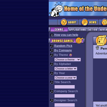
How you can help
Random Pick
Per
By Company
Advent
By Theme
By Alphabet
By Year
Title Search
Company Search
Designer Search
Yet anot