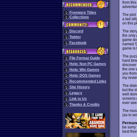
from thi
adventur
Freeware Titles
The plot 
Collections
a tad sil
on this 
The story
Discord
the only 
Twitter
game does
Facebook
named 'Dr
game is 
The puzzl
File Format Guide
hard time
Help: Non PC Games
discover 
the one 
Help: Win Games
you from
Help: DOS Games
my revie
Recommended Links
The dialo
Site History
but the d
Legacy
well done
screens n
Link to Us
ever see
Thanks & Credits
The music
(as in wr
Permane
be sorry 
best fre