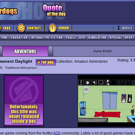
Game #2282
Rating:
7.
manent Daylight
Collection:
Amateur Adventures
ure
Traditional third-person
her game coming from the fruitful
AGS
community. Lately a lot of good games have