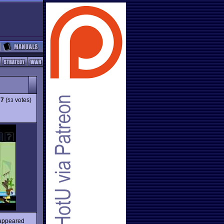
77
(
votes)
53
 appeared