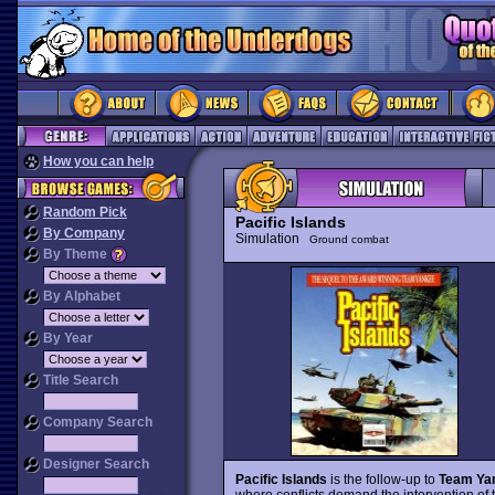
How you can help
Random Pick
Pacific Islands
By Company
Simulation
Ground combat
By Theme
By Alphabet
By Year
Title Search
Company Search
Designer Search
Pacific Islands
is the follow-up to
Team Ya
where conflicts demand the intervention of