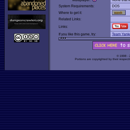
Multiplayer:
None that 
System Requirements:
DOS
Where to get it:
Related Links:
Links:
If you like this game, try:
Team Yank
© 1998 -
Portions are copyrighted by their respect