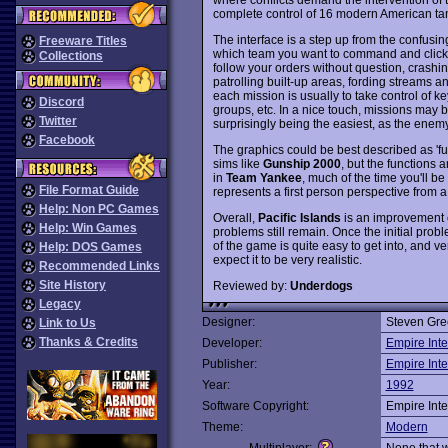
complete control of 16 modern American tan
The interface is a step up from the confusi
Freeware Titles
which team you want to command and click 
Collections
follow your orders without question, crashi
patrolling built-up areas, fording streams a
each mission is usually to take control of 
Discord
groups, etc. In a nice touch, missions may 
Twitter
surprisingly being the easiest, as the enemy 
Facebook
The graphics could be best described as 'func
sims like
Gunship 2000
, but the functions 
in
Team Yankee
, much of the time you'll be
File Format Guide
represents a first person perspective from a 
Help: Non PC Games
Overall,
Pacific Islands
is an improvement
Help: Win Games
problems still remain. Once the initial prob
of the game is quite easy to get into, and 
Help: DOS Games
expect it to be very realistic.
Recommended Links
Site History
Reviewed by:
Underdogs
Legacy
Designer:
Steven Gre
Link to Us
Thanks & Credits
Developer:
Empire Inte
Publisher:
Empire Inte
Year:
1992
Software Copyright:
Empire Inte
Theme:
Modern