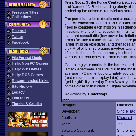
Terra Nova: Strike Force Centauri
, except
and "canned" NPCs but adding plenty of fun m
protecting the universe from vicious hordes 
Freeware Titles
Collections
The game has a lot of details and accurate p
(like
Mechwarrior 2
) than a "3D shooter" li
need to complete each mission in sequence.
Discord
missions, with the final session turning in
standard assault rifle (low power but infin
Twitter
ammo â€“ like a flame-thrower, or a more po
Facebook
larger mission objectives, and grenades and
trick. A lot of fun in the game involves taki
of time in the air if used correctly in short 
various different types of terrain easily. H
File Format Guide
Help: Non PC Games
Controlling your marine is the hardest part 
jetpack effectively, a feat crucial in the mos
Help: Win Games
average FPS game, but fortunately you can s
Help: DOS Games
(and restore them to replay later), and the 
Recommended Links
"get it right". If you enjoy
Terra Nova
, you'll
comes close to that classic. Highly recom
Site History
Legacy
Reviewed by:
Underdogs
Link to Us
Thanks & Credits
Designer:
Unknown
Developer:
SingleTrac
Publisher:
Microsoft
Year:
1998
Software Copyright:
SingleTrac