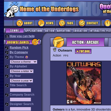
How you can help
Random Pick
Outwars
By Company
Action
FPS
By Theme
By Alphabet
By Year
Title Search
Company Search
Designer Search
Outwars
is a fun, innovative 3D shooter/str