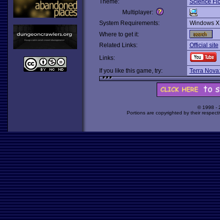
Theme:
Science Fic
Multiplayer:
System Requirements:
Windows X
Where to get it:
Related Links:
Official site
Links:
If you like this game, try:
Terra Nova:
© 1998 -
Portions are copyrighted by their respect