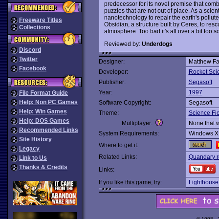
predecessor for its novel premise that combi
puzzles that are not out of place. As a scien
nanotechnology to repair the earth's pollut
Freeware Titles
Obsidian, a structure built by Ceres, to res
Collections
atmosphere. Too bad it's all over a bit too s
Reviewed by:
Underdogs
Discord
Twitter
Designer:
Matthew Fa
Facebook
Developer:
Rocket Sc
Publisher:
Segasoft
Year:
1997
File Format Guide
Help: Non PC Games
Software Copyright:
Segasoft
Help: Win Games
Theme:
Science Fic
Help: DOS Games
Multiplayer:
None that 
Recommended Links
System Requirements:
Windows X
Site History
Where to get it:
Legacy
Related Links:
Quandary r
Link to Us
Thanks & Credits
Links:
If you like this game, try:
Lighthouse
© 1998 -