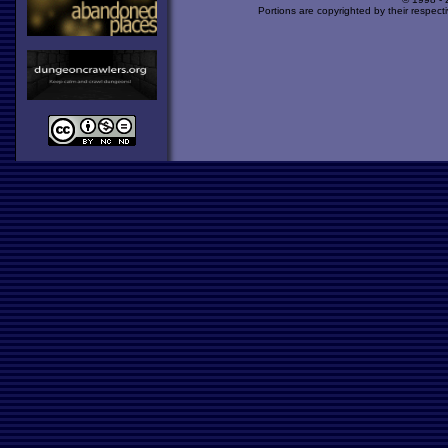
Portions are copyrighted by their respect