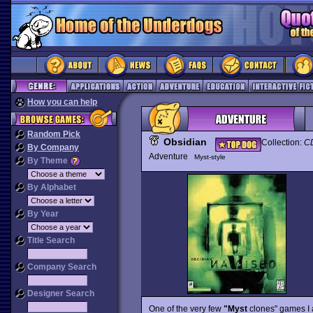
How you can help
Random Pick
Obsidian
Collection:
CD
By Company
Adventure
Myst-style
By Theme
By Alphabet
By Year
Title Search
Company Search
Designer Search
One of the very few
"Myst
clones" games I a