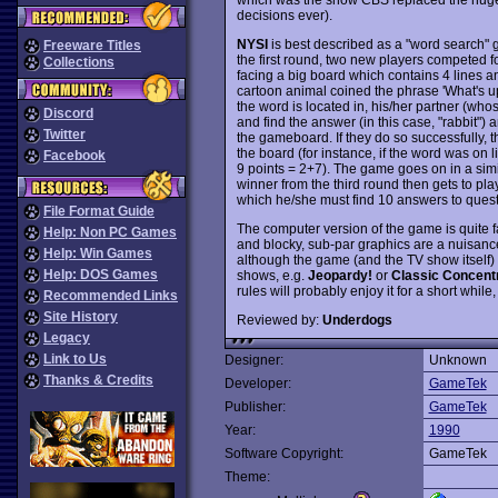
decisions ever).
NYSI
is best described as a "word search" g
Freeware Titles
the first round, two new players competed f
Collections
facing a big board which contains 4 lines an
cartoon animal coined the phrase 'What's up
the word is located in, his/her partner (wh
Discord
and find the answer (in this case, "rabbit") an
Twitter
the gameboard. If they do so successfully, 
the board (for instance, if the word was on lin
Facebook
9 points = 2+7). The game goes on in a simi
winner from the third round then gets to pl
which he/she must find 10 answers to quest
File Format Guide
The computer version of the game is quite f
Help: Non PC Games
and blocky, sub-par graphics are a nuisance. 
Help: Win Games
although the game (and the TV show itself)
Help: DOS Games
shows, e.g.
Jeopardy!
or
Classic Concent
rules will probably enjoy it for a short while, 
Recommended Links
Site History
Reviewed by:
Underdogs
Legacy
Link to Us
Designer:
Unknown
Thanks & Credits
Developer:
GameTek
Publisher:
GameTek
Year:
1990
Software Copyright:
GameTek
Theme: