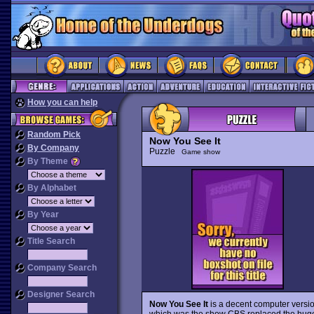
How you can help
Random Pick
Now You See It
By Company
Puzzle
Game show
By Theme
By Alphabet
By Year
Title Search
Company Search
Designer Search
Now You See It
is a decent computer versi
which was the show CBS replaced the hug