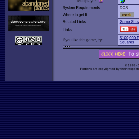
Multiplayer:
System Requirements:
DOS
Where to get it:
Related Links:
Game Show
Links:
$100,000 P
If you like this game, try:
Squares
© 1998 -
Portions are copyrighted by their respect