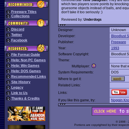
which two players score points by knocking
gruesome objects instead of balls, and equa
Freeware Titles
don't take it too seriously :)
Collections
Reviewed by:
Underdogs
Discord
Designer:
Unknown
Twitter
Developer:
Bloodlust S
Facebook
Publisher:
Freeware
Year:
1993
Software Copyright:
Bloodlust S
File Format Guide
Help: Non PC Games
Theme:
Help: Win Games
Multiplayer:
None that 
Help: DOS Games
System Requirements:
DOS
Recommended Links
Where to get it:
Site History
Related Links:
Legacy
Links:
Link to Us
Thanks & Credits
If you like this game, try:
Noggin Kno
© 1998 -
Portions are copyrighted by their respect