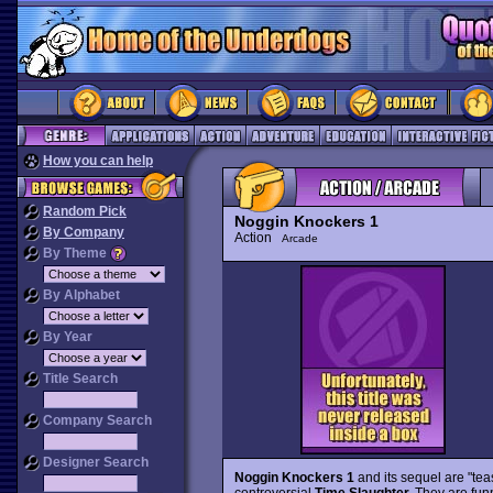
How you can help
Random Pick
Noggin Knockers 1
By Company
Action
Arcade
By Theme
By Alphabet
By Year
Title Search
Company Search
Designer Search
Noggin Knockers 1
and its sequel are "tea
controversial
Time Slaughter.
They are fun