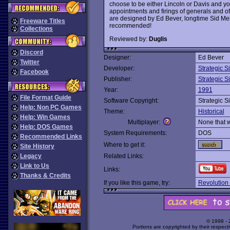
choose to be either Lincoln or Davis and yo
appointments and firings of generals and of 
are designed by Ed Bever, longtime Sid Mei
Freeware Titles
recommended!
Collections
Reviewed by:
Duglis
Discord
Designer:
Ed Bever
Twitter
Developer:
Strategic S
Facebook
Publisher:
Strategic S
Year:
1991
File Format Guide
Software Copyright:
Strategic S
Help: Non PC Games
Theme:
Historical
Help: Win Games
Multiplayer:
None that 
Help: DOS Games
System Requirements:
DOS
Recommended Links
Where to get it:
Site History
Legacy
Related Links:
Link to Us
Links:
Thanks & Credits
If you like this game, try:
Revolution 
© 1998 -
Portions are copyrighted by their respect