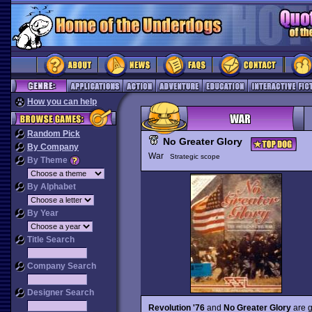
How you can help
Random Pick
No Greater Glory
By Company
War
Strategic scope
By Theme
By Alphabet
By Year
Title Search
Company Search
Designer Search
Revolution '76
and
No Greater Glory
are g