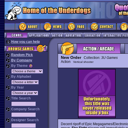
How you can help
Random Pick
New Order
Collection:
3U Games
By Company
Action
Vertical shooter
By Theme
By Alphabet
By Year
Title Search
Company Search
Designer Search
Decent ripoff of Epic Megagames/Electronic
group.
Fire Fight
players will immediately r