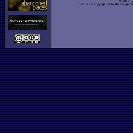
© 1998 -
Portions are copyrighted by their respect