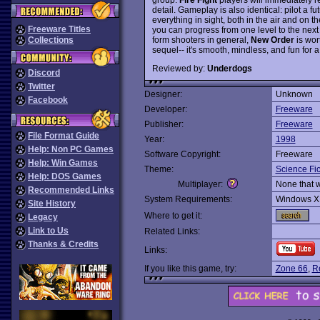
detail. Gameplay is also identical: pilot a 
everything in sight, both in the air and on t
Freeware Titles
you can progress from one level to the next
form shooters in general,
New Order
is wort
Collections
sequel-- it's smooth, mindless, and fun for 
Reviewed by:
Underdogs
Discord
Twitter
Designer:
Unknown
Facebook
Developer:
Freeware
Publisher:
Freeware
File Format Guide
Year:
1998
Help: Non PC Games
Software Copyright:
Freeware
Help: Win Games
Theme:
Science Fic
Help: DOS Games
Multiplayer:
None that 
Recommended Links
System Requirements:
Windows X
Site History
Where to get it:
Legacy
Link to Us
Related Links:
Thanks & Credits
Links:
If you like this game, try:
Zone 66
,
Re