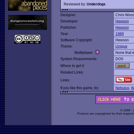
Reviewed by:
Underdogs
Designer:
Chris Woo
Developer:
Hewson
Publisher:
Hewson
Year:
1989
Software Copyright:
Hewson
Theme:
Unique
Multiplayer:
None that 
System Requirements:
DOS
Where to get it:
Related Links:
Links:
If you like this game, try:
Nebulus
,
W
© 1998 -
Portions are copyrighted by their respect