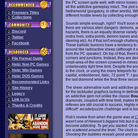
the PC screen quite well, with minor losses
all the addictive gameplay intact. The plot o
Netherworld (purgatory, in other words). W
Freeware Titles
different hostile levels by collecting enough
Collections
Sounds simple enough, right? You'll soon rea
there are various alien dangers: demons, ac
Discord
hazards, there is an equally diverse variety
(extra lives, extra points, demon banes and 
Twitter
steering etc). As if that isn't enough challe
Facebook
These ballistic bunions have a tendency to
around like radioactive sheep (although i
from the PC speaker). On top of that, there's
corners and junctions. Instead, they are de
File Format Guide
small-area-of-the-screen-covered-in-mines. 
Help: Non PC Games
unbelievably tight time limit. Despite the po
Help: Win Games
to the clock, or using the many teleports for 
capital, emboldened, italic, 72 point 'T'. I g
Help: DOS Games
the last diamond while the final three seco
Recommended Links
The sheer adrenaline rush and addictive 
Site History
for the lackluster graphics lacking in definit
Legacy
an addictive gem not unlike the classic
Bou
Link to Us
diamonds, coupled with time limit, makes t
reflexes are still crucial to success. High
Thanks & Credits
difficult* arcade/puzzle challenge and is l
Rob's review from when the game was at
C
wasn't one of Hewson's biggest hits but is qui
become addicting. To get you started: On ea
are scattered around the level. The clock 
Shooting the bubbles reveals good and bad