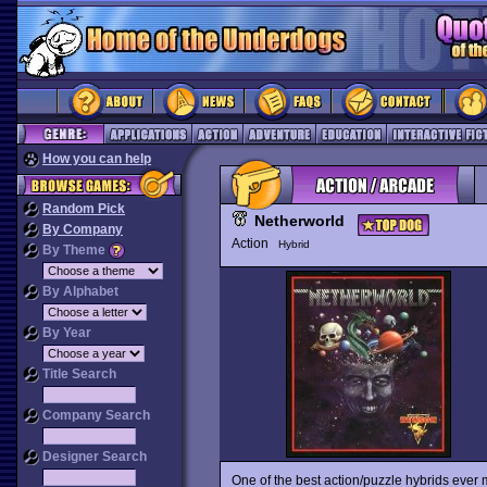
How you can help
Random Pick
Netherworld
By Company
Action
Hybrid
By Theme
By Alphabet
By Year
Title Search
Company Search
Designer Search
One of the best action/puzzle hybrids ever