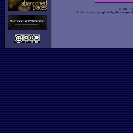
© 1998 -
Portions are copyrighted by their respect