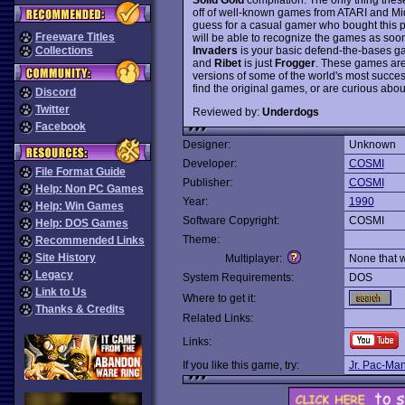
off of well-known games from ATARI and Mid
guess for a casual gamer who bought this 
Freeware Titles
will be able to recognize the games as soo
Invaders
is your basic defend-the-bases 
Collections
and
Ribet
is just
Frogger
. These games are 
versions of some of the world's most succe
find the original games, or are curious about
Discord
Twitter
Reviewed by:
Underdogs
Facebook
Designer:
Unknown
Developer:
COSMI
File Format Guide
Publisher:
COSMI
Help: Non PC Games
Year:
1990
Help: Win Games
Software Copyright:
COSMI
Help: DOS Games
Theme:
Recommended Links
Site History
Multiplayer:
None that 
Legacy
System Requirements:
DOS
Link to Us
Where to get it:
Thanks & Credits
Related Links:
Links:
If you like this game, try:
Jr. Pac-Ma