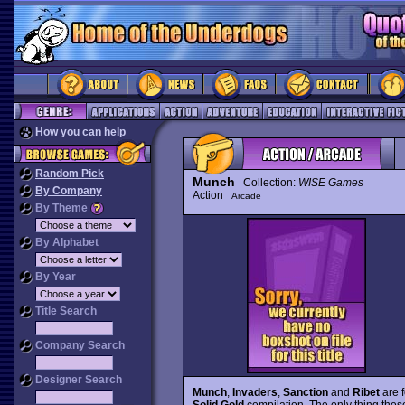
How you can help
Random Pick
Munch
Collection:
WISE Games
By Company
Action
Arcade
By Theme
By Alphabet
By Year
Title Search
Company Search
Designer Search
Munch
,
Invaders
,
Sanction
and
Ribet
are 
Solid Gold
compilation. The only thing thes