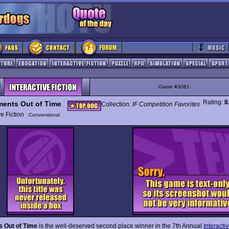
Game #3081
Rating:
8
ents Out of Time
Collection:
IF Competition Favorites
ive Fiction
Conventional
 Out of Time
is the well-deserved second place winner in the 7th Annual
Interactiv