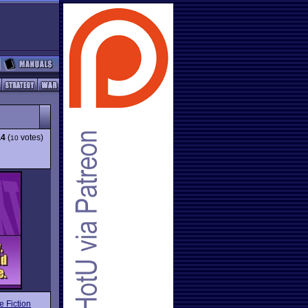
.4
(
votes)
10
e Fiction