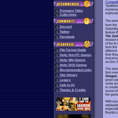
Competit
“traditio
numerous 
Freeware Titles
explorati
Collections
The prem
from the 
Discord
Naturally
Twitter
feature t
The Jou
Facebook
mission 
of fun t
from the
File Format Guide
differen
time they
Help: Non PC Games
that prov
Help: Win Games
on-line 
Help: DOS Games
The amou
Recommended Links
fans eve
Site History
Shogun
good use
Legacy
verbs an
Link to Us
to creat
Thanks & Credits
sound ef
the game
With exce
replayabi
especial
thumbs u