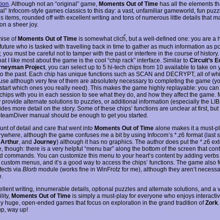
ion
. Although not an “original” game,
Moments Out of Time
has all the elements t
nal” Infocom-style games classics to this day: a vast, unfamiliar gameworld, fun puzz
items, rounded off with excellent writing and tons of numerous little details that m
on a sheer joy.
ise of
Moments Out of Time
is somewhat clich้, but a well-defined one: you are a h
future who is tasked with travelling back in time to gather as much information as p
, you must be careful not to tamper with the past or interfere in the course of history
hat I like most about the game is the cool “chip rack” interface. Similar to
Circuit’s 
rneyman Project
, you can select up to 5 hi-tech chips from 10 available to take on 
to the past. Each chip has unique functions such as SCAN and DECRYPT, all of whic
o use although very few of them are absolutely necessary to completing the game (yo
 start which ones you really need). This makes the game highly replayable: you can
t chips with you in each session to see what they do, and how they affect the game. 
 provide alternate solutions to puzzles, or additional information (especially the L
ides more detail on the story. Some of these chips’ functions are unclear at first, but
SteamDiver manual should be enough to get you started.
nt of detail and care that went into
Moments Out of Time
alone makes it a must-pla
rywhere, although the game confuses me a bit by using Infocom’s *.z6 format (last 
,
Arthur
, and
Journey
) although it has no graphics. The author does put the *.z6 ex
, though: there is a very helpful “menu bar” along the bottom of the screen that con
d commands. You can customize this menu to your heart’s content by adding verbs
e custom menus, and it’s a good way to access the chips’ functions. The game also 
fects via
Blorb
module (works fine in WinFrotz for me), although they aren’t necessa
.
llent writing, innumerable details, optional puzzles and alternate solutions, and a 
lity,
Moments Out of Time
is simply a must-play for everyone who enjoys interactive
ly huge, open-ended games that focus on exploration in the grand tradition of
Zork
p, way up!