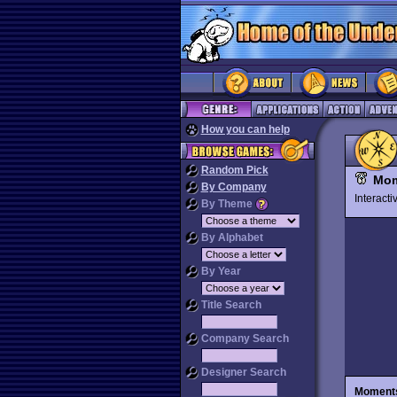
How you can help
Random Pick
Mom
By Company
Interact
By Theme
By Alphabet
By Year
Title Search
Company Search
Designer Search
Moments