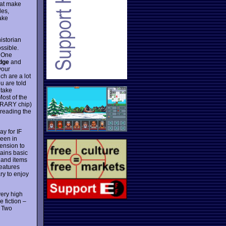
hat make
les,
ake
istorian
ossible.
. One
Edge
and
your
h are a lot
u are told
 take
Most of the
IBRARY chip)
 reading the
y for IF
seen in
tension to
tains basic
 and items
features
ry to enjoy
very high
 fiction –
. Two