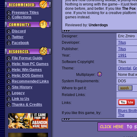
Nothing is wrong with the game-- it just fee
done before, and better. If you like
The Fox
Freeware Titles
one. If you're looking for a creative platfor
games instead.
Collections
Reviewed by:
Underdogs
Discord
Designer:
Eric Zmiro
Twitter
Developer:
Titus
Facebook
Publisher:
Titus
Year:
1991
File Format Guide
Software Copyright:
Titus
Help: Non PC Games
Theme:
Oriental
,
Gr
Help: Win Games
Multiplayer:
None that 
Help: DOS Games
System Requirements:
DOS
Recommended Links
Site History
Where to get it:
Legacy
Related Links:
Link to Us
Links:
Thanks & Credits
Blues Brot
If you like this game, try:
The