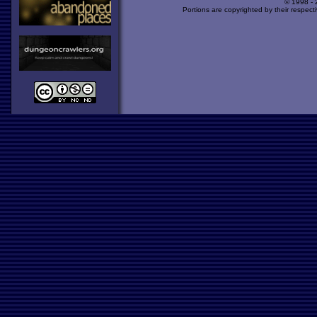
© 1998 -
Portions are copyrighted by their respect