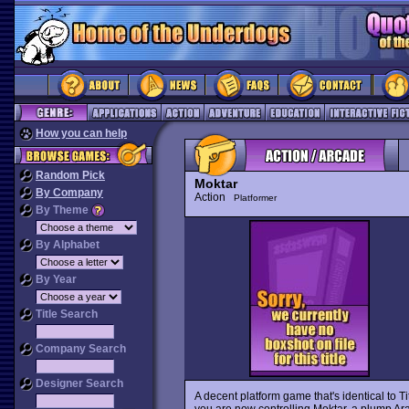
How you can help
Random Pick
Moktar
By Company
Action
Platformer
By Theme
By Alphabet
By Year
Title Search
Company Search
Designer Search
A decent platform game that's identical to Ti
you are now controlling Moktar, a plump Ara