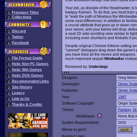
Your job, as disciple of the Headmaster, is 
badguy Kaimen. To do that, you must train y
Freeware Titles
to "walk the path of Moebius the Windwalker
Collections
some neat differences: in addition to familia
a crucial attribute that goes up or down con
your sword, and your karma will drop; defeat 
Discord
a neat 2D side-scrolling view similar to fig
Twitter
including even shurikens and fireballs if 
Facebook
Despite original Chinese folklore setting a
"canned" dialogues drag down the game's po
you have tried all the moves and weapons. Th
File Format Guide
much-improved sequel
Windwalker
instead
Help: Non PC Games
Reviewed by:
Underdogs
Help: Win Games
Help: DOS Games
Designer:
Greg Malo
Recommended Links
Developer:
Origin Sys
Site History
Publisher:
Origin Sys
Legacy
Year:
1987
Link to Us
Software Copyright:
Origin Sys
Thanks & Credits
Theme:
Fantasy
,
Or
Multiplayer:
None that 
System Requirements:
DOS
Where to get it:
Related Links: