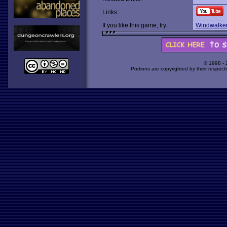
Links:
If you like this game, try:
Windwalke
© 1998 -
Portions are copyrighted by their respect