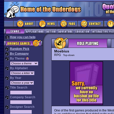
How you can help
Random Pick
Moebius
By Company
RPG
Top-down
By Theme
By Alphabet
By Year
Title Search
Company Search
Designer Search
One of the first games produced in the Wes
is an ambitious design that didn't quite pull it