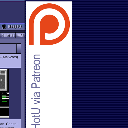
5
(
votes)
140
tan. Control
the mines.