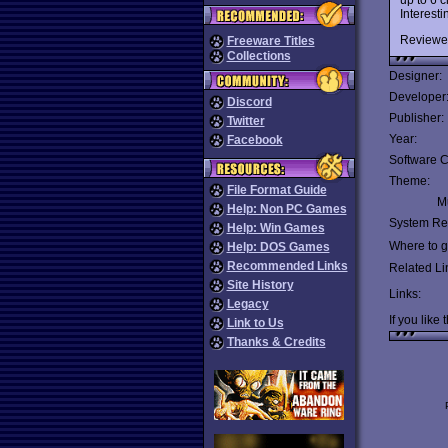
Interesti
Reviewe
Freeware Titles
Collections
Designer:
Developer
Discord
Publisher:
Twitter
Year:
Facebook
Software C
Theme:
File Format Guide
Mu
Help: Non PC Games
System Re
Help: Win Games
Where to ge
Help: DOS Games
Recommended Links
Related Li
Site History
Links:
Legacy
If you like 
Link to Us
Thanks & Credits