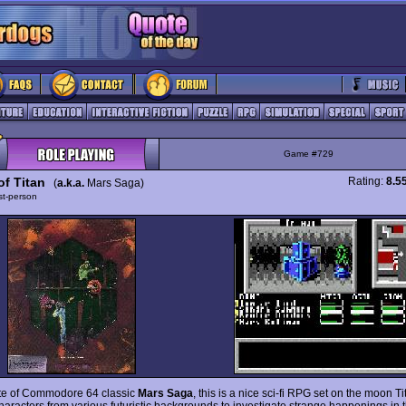
Game #729
of Titan
Rating:
8.5
(
a.k.a.
Mars Saga)
rst-person
te of Commodore 64 classic
Mars Saga
, this is a nice sci-fi RPG set on the moon Ti
characters from various futuristic backgrounds to investigate strange happenings in 