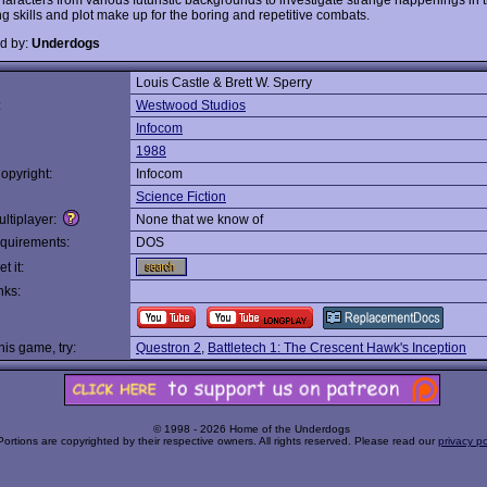
ng skills and plot make up for the boring and repetitive combats.
d by:
Underdogs
Louis Castle & Brett W. Sperry
:
Westwood Studios
Infocom
1988
opyright:
Infocom
Science Fiction
ltiplayer:
None that we know of
quirements:
DOS
t it:
nks:
this game, try:
Questron 2
,
Battletech 1: The Crescent Hawk's Inception
© 1998 - 2026 Home of the Underdogs
Portions are copyrighted by their respective owners. All rights reserved. Please read our
privacy po