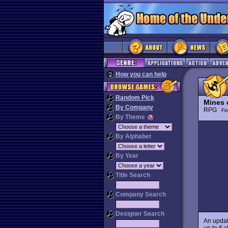
How you can help
Random Pick
Mines 
By Company
RPG
Fi
By Theme
By Alphabet
By Year
Title Search
Company Search
Designer Search
An upda
up to 6 