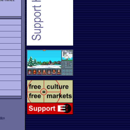
licy
.