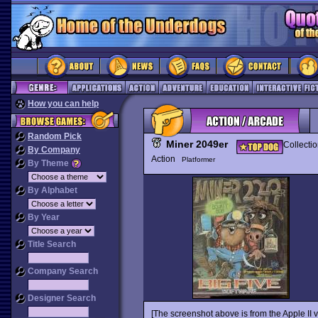
How you can help
Random Pick
Miner 2049er
Collecti
By Company
Action
Platformer
By Theme
By Alphabet
By Year
Title Search
Company Search
Designer Search
[The screenshot above is from the Apple II v