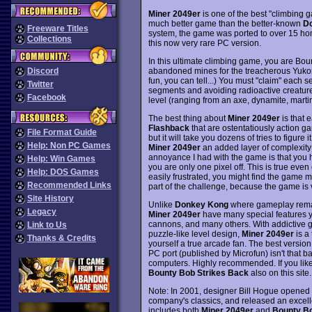
Miner 2049er
is one of the best "climbing 
much better game than the better-known
D
Freeware Titles
system, the game was ported to over 15 home
Collections
this now very rare PC version.
In this ultimate climbing game, you are Bou
abandoned mines for the treacherous Yuk
Discord
fun, you can tell...) You must "claim" each 
Twitter
segments and avoiding radioactive creatures
Facebook
level (ranging from an axe, dynamite, martin
The best thing about
Miner 2049er
is that e
Flashback
that are ostentatiously action ga
File Format Guide
but it will take you dozens of tries to figure
Help: Non PC Games
Miner 2049er
an added layer of complexity 
annoyance I had with the game is that you ha
Help: Win Games
you are only one pixel off. This is true even 
Help: DOS Games
easily frustrated, you might find the game m
Recommended Links
part of the challenge, because the game is 
Site History
Unlike
Donkey Kong
where gameplay remain
Legacy
Miner 2049er
have many special features yo
cannons, and many others. With addictive g
Link to Us
puzzle-like level design,
Miner 2049er
is a 
Thanks & Credits
yourself a true arcade fan. The best version
PC port (published by Microfun) isn't that bad
computers. Highly recommended. If you like
Bounty Bob Strikes Back
also on this site.
Note: In 2001, designer Bill Hogue opened t
company's classics, and released an excel
includes both
Miner 2049er
and
Bounty Bo