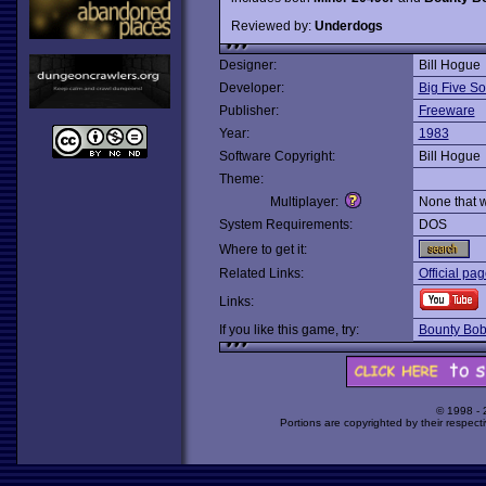
Reviewed by:
Underdogs
Designer:
Bill Hogue
Developer:
Big Five So
Publisher:
Freeware
Year:
1983
Software Copyright:
Bill Hogue
Theme:
Multiplayer:
None that 
System Requirements:
DOS
Where to get it:
Related Links:
Official pa
Links:
If you like this game, try:
Bounty Bob
© 1998 -
Portions are copyrighted by their respect