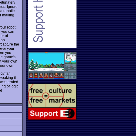
ortunately
nes. Ignore
 a robotic
 or making
your robot:
e you can
er of
ion.
"capture the
over your
ere you
The game's
at your own
your own.
egy fan
weaking it
-accelerated
ing of logic
p!