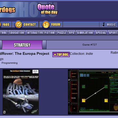
Game #727
Rati
dRover: The Europa Project
Collection:
Indie
gs
y
Programming