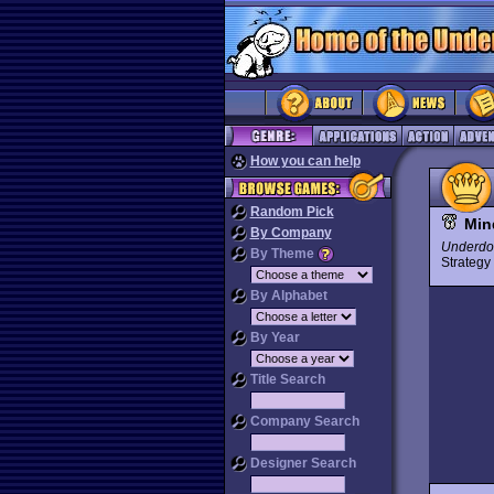
How you can help
Random Pick
Min
By Company
Underdo
By Theme
Strateg
By Alphabet
By Year
Title Search
Company Search
Designer Search