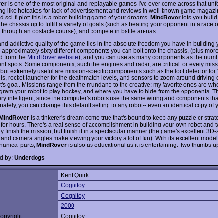
ver
is one of the most original and replayable games I've ever come across that unf
lling like hotcakes for lack of advertisement and reviews in well-known game magazi
id sci-fi plot: this is a robot-building game of your dreams.
MindRover
lets you build
the chassis up to fulfill a variety of goals (such as beating your opponent in a race
 through an obstacle course), and compete in battle arenas.
and addictive quality of the game lies in the absolute freedom you have in building 
e approximately sixty different components you can bolt onto the chassis, (plus mor
d from the
MindRover website
), and you can use as many components as the numb
t spots. Some components, such the engines and radar, are critical for every miss
 but extremely useful are mission-specific components such as the loot detector for 
vels, rocket launcher for the deathmatch levels, and sensors to zoom around driving 
's goal. Missions range from the mundane to the creative: my favorite ones are wh
gram your robot to play hockey, and where you have to hide from the opponents. 
 very intelligent, since the computer's robots use the same wiring and components th
nately, you can change this default setting to any robot-- even an identical copy of 
MindRover
is a tinkerer's dream come true that's bound to keep any puzzle or strat
 for hours. There's a real sense of accomplishment in building your own robot and t
ly finish the mission, but finish it in a spectacular manner (the game's excellent 3D
and camera angles make viewing your victory a lot of fun). With its excellent modell
anical parts,
MindRover
is also as educational as it is entertaining. Two thumbs u
d by:
Underdogs
Kent Quirk
:
Cognitoy
Cognitoy
2000
opyright:
Cognitoy