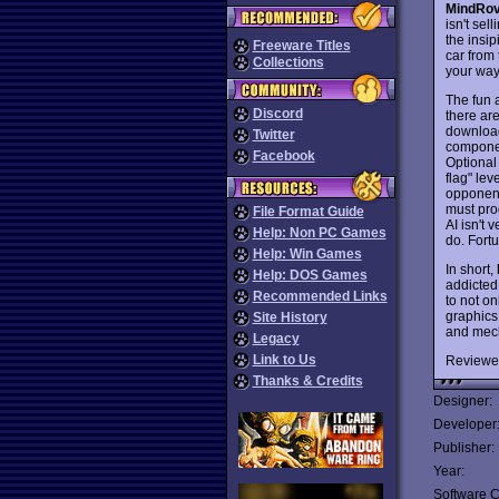
MindRo
isn't se
the insip
Freeware Titles
car from 
Collections
your way
The fun 
Discord
there ar
downloa
Twitter
componen
Facebook
Optional
flag" le
opponent
must pro
File Format Guide
AI isn't
Help: Non PC Games
do. Fortu
Help: Win Games
In short,
Help: DOS Games
addicted
Recommended Links
to not on
graphics 
Site History
and mech
Legacy
Link to Us
Reviewe
Thanks & Credits
Designer:
Developer
Publisher:
Year:
Software C