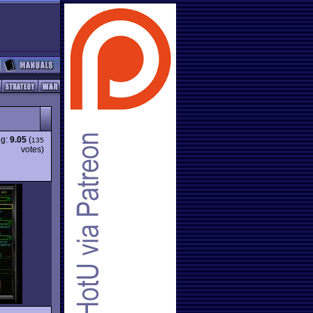
ng:
9.05
(
135
votes)