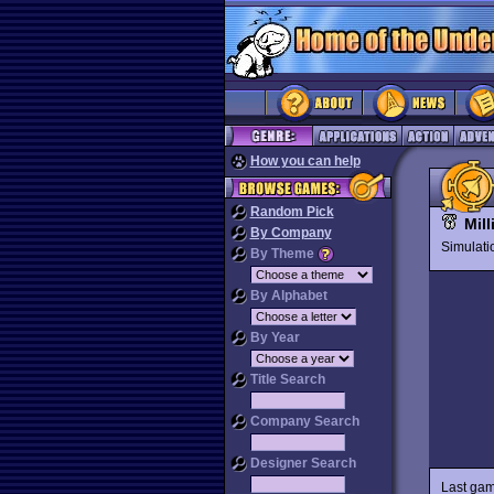
How you can help
Random Pick
Mill
By Company
Simulat
By Theme
By Alphabet
By Year
Title Search
Company Search
Designer Search
Last gam