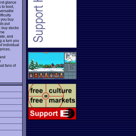
irst glance
 to boot,
versatile
ficulty
s you buy
ds put
: buy stocks
ome
rate, and
g a turn you
f individual
prices.
 and
r
at fans of