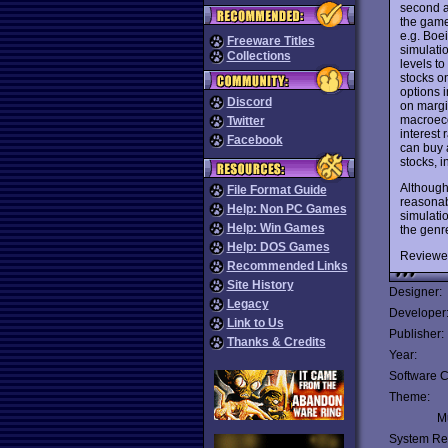
second a
the game 
e.g. Boe
Freeware Titles
simulatio
Collections
levels to
stocks on
options i
Discord
on margi
macroecon
Twitter
interest
Facebook
can buy a
stocks, i
Although
File Format Guide
reasonabl
Help: Non PC Games
simulatio
Help: Win Games
the genr
Help: DOS Games
Reviewe
Recommended Links
Site History
Designer:
Legacy
Developer
Link to Us
Publisher:
Thanks & Credits
Year:
Software C
Theme:
Mu
System Re