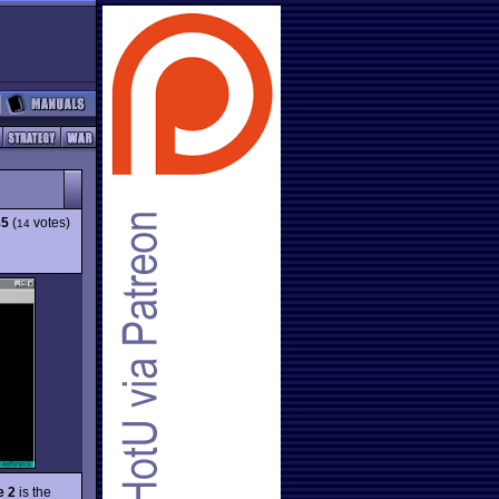
85
(
votes)
14
e 2
is the