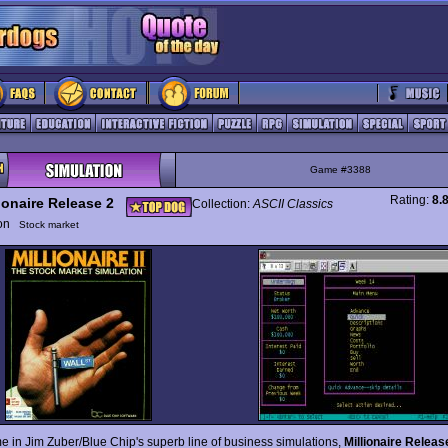
Game #3388
Rating:
8.
ionaire Release 2
Collection:
ASCII Classics
ion
Stock market
e in Jim Zuber/Blue Chip's superb line of business simulations,
Millionaire Releas