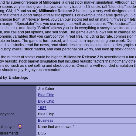
nd far superior release of
Millionaire
, a great stock market simulation. Although at f
seems very limited given that you can only trade in 15 stocks (all "blue chip" stocks
ing, GM, HP and so on),
Millionaire Release 2
is actually a very well-designed and 
n that offers a good range of realistic options. For example, the game gives you 5 dif
 choose from: at "Novice" level, you can buy stocks but not on margin; "Investor" let
 margin; "Speculator" lets you use margin as well as call options; "Professional" ad
nto the mix; and finally "Broker" allows you to do everything a savvy investor can do
n, use call and put options, and sell short. The game even allows you to change s
omic variables (that you can't control in real life), including tax rate, commission 
 rate on loans. The game is turn-based, with each turn representing one week. Durin
nd sell stocks, read the news, read stock descriptions, look up time-series graphs o
ndustry, overall stock market, and your personal net worth, and look up stock option 
 the number of stocks could be higher,
Millionaire Release 2
is nevertheless a fun
y realistic stock market simulation that includes realistic factors that not many othe
ns do, such as short selling and stock options. Overall, a well-rounded simulation th
e should enjoy. Highly recommended!
d by:
Underdogs
Jim Zuber
:
Blue Chip
Blue Chip
1987
opyright:
Blue Chip
Business
ltiplayer:
None that we know of
quirements:
DOS