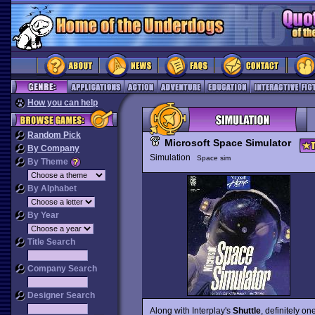
How you can help
Random Pick
Microsoft Space Simulator
By Company
Simulation
Space sim
By Theme
By Alphabet
By Year
Title Search
Company Search
Designer Search
Along with Interplay's
Shuttle
, definitely o