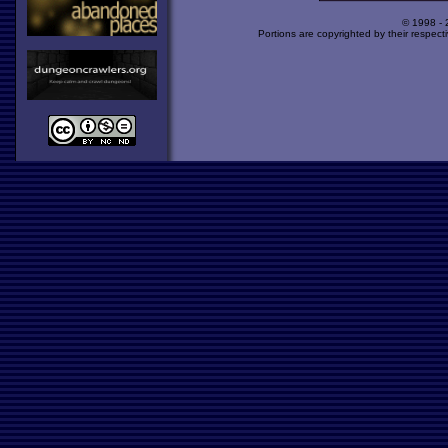
© 1998 -
Portions are copyrighted by their respect