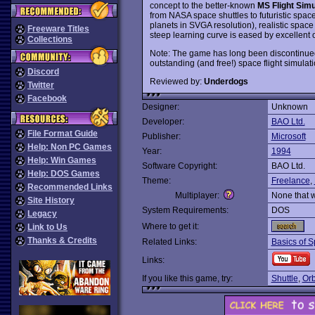
concept to the better-known
MS Flight Simu
from NASA space shuttles to futuristic space
planets in SVGA resolution), realistic space
Freeware Titles
steep learning curve is eased by excellent on
Collections
Note: The game has long been discontinued 
outstanding (and free!) space flight simula
Discord
Reviewed by:
Underdogs
Twitter
Facebook
Designer:
Unknown
Developer:
BAO Ltd.
File Format Guide
Publisher:
Microsoft
Help: Non PC Games
Year:
1994
Help: Win Games
Software Copyright:
BAO Ltd.
Help: DOS Games
Theme:
Freelance
,
Recommended Links
Multiplayer:
None that 
Site History
System Requirements:
DOS
Legacy
Where to get it:
Link to Us
Thanks & Credits
Related Links:
Basics of S
Links:
If you like this game, try:
Shuttle
,
Orb