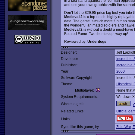
in a last stand against the Norman oppressor
and use your own graphics with the scenari
Don’t let the $29.95 price tag fool you into
Medieval 2
is a top-notch, highly replayabl
date. The game is much more fun than many o
the wonderful animated soldiers and flawles
Medieval 2
is without a doubt a must-have f
Belated Fame. Two thumbs up, way up!
Reviewed by:
Underdogs
Designer:
Jeff Lapkoff
Developer:
Incredible S
Publisher:
Incredible S
Year:
2000
Software Copyright:
Incredible S
Theme:
Historical
,
Multiplayer:
None that 
System Requirements:
Windows X
Where to get it:
O
Related Links:
Official ga
Links:
If you like this game, try:
Zulu War
,
E