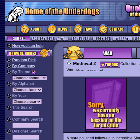
How you can help
Random Pick
Medieval 2
Collection:
By Company
War
Miniature or squad
By Theme
By Alphabet
By Year
Title Search
Company Search
Designer Search
A more polished follow-up to Incredible Simu