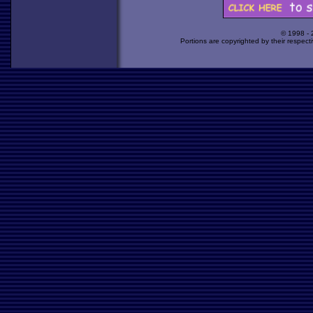
© 1998 -
Portions are copyrighted by their respect