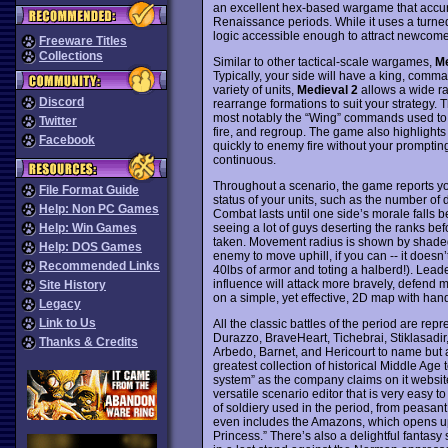
an excellent hex-based wargame that accura
Renaissance periods. While it uses a turne
logic accessible enough to attract newcome
Freeware Titles
Collections
Similar to other tactical-scale wargames,
Me
Typically, your side will have a king, comma
variety of units,
Medieval 2
allows a wide ra
Discord
rearrange formations to suit your strategy
most notably the “Wing” commands used to i
Twitter
fire, and regroup. The game also highlights 
Facebook
quickly to enemy fire without your prompt
continuous.
Throughout a scenario, the game reports you
File Format Guide
status of your units, such as the number of 
Help: Non PC Games
Combat lasts until one side’s morale falls b
seeing a lot of guys deserting the ranks befo
Help: Win Games
taken. Movement radius is shown by shaded s
Help: DOS Games
enemy to move uphill, if you can -- it doesn
Recommended Links
40lbs of armor and toting a halberd!). Leader
influence will attack more bravely, defend m
Site History
on a simple, yet effective, 2D map with han
Legacy
Link to Us
All the classic battles of the period are re
Durazzo, BraveHeart, Tichebrai, Stiklasadir
Thanks & Credits
Arbedo, Barnet, and Hericourt to name but a
greatest collection of historical Middle A
system” as the company claims on it website
versatile scenario editor that is very easy t
of soldiery used in the period, from peasant
even includes the Amazons, which opens up i
Princess.” There’s also a delightful fantas