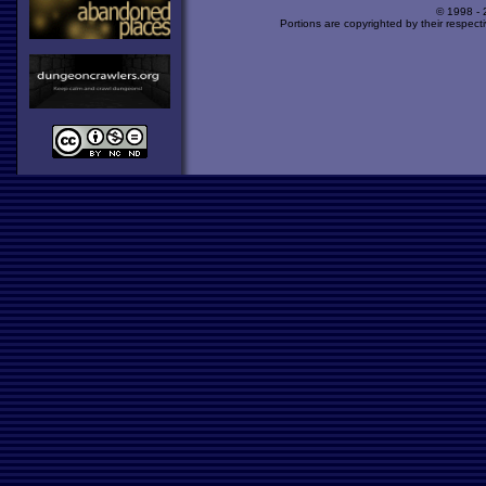
© 1998 -
Portions are copyrighted by their respect