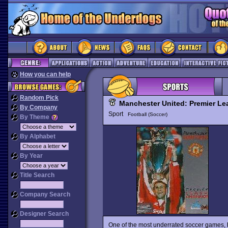
How you can help
Random Pick
Manchester United: Premier L
By Company
Sport
Football (Soccer)
By Theme
By Alphabet
By Year
Title Search
Company Search
Designer Search
One of the most underrated soccer games,