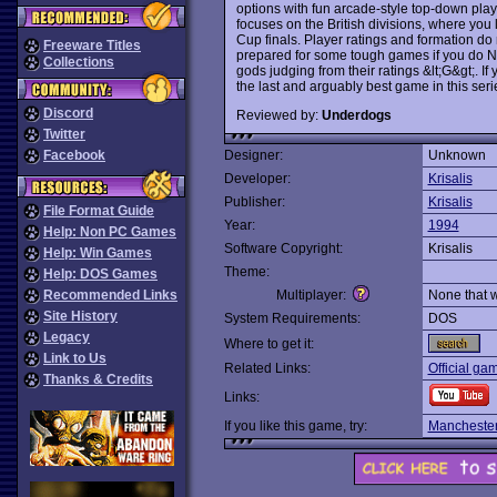
options with fun arcade-style top-down play
focuses on the British divisions, where yo
Cup finals. Player ratings and formation do m
Freeware Titles
prepared for some tough games if you do 
Collections
gods judging from their ratings &lt;G&gt;. If
the last and arguably best game in this seri
Discord
Reviewed by:
Underdogs
Twitter
Facebook
Designer:
Unknown
Developer:
Krisalis
Publisher:
Krisalis
File Format Guide
Year:
1994
Help: Non PC Games
Software Copyright:
Krisalis
Help: Win Games
Theme:
Help: DOS Games
Recommended Links
Multiplayer:
None that 
Site History
System Requirements:
DOS
Legacy
Where to get it:
Link to Us
Related Links:
Official ga
Thanks & Credits
Links:
If you like this game, try:
Manchester