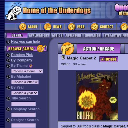
How you can help
Random Pick
Magic Carpet 2
By Company
Action
3D action
By Theme
By Alphabet
By Year
Title Search
Company Search
Designer Search
Sequel to Bullfrog's classic
Magic Carpet
,