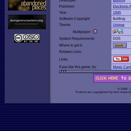
Developer:
Bullfrog
Publisher:
Electronic A
Year:
1995
Software Copyright:
Bullfrog
Theme:
Unique
Multiplayer:
System Requirements:
DOS
Where to get it:
Related Links:
Links:
If you like this game, try:
Magic Carp
© 1998 -
Portions are copyrighted by their respect