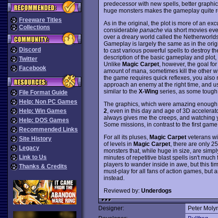
predecessor with new spells, better graphics
huge monsters makes the gameplay quite repe
Freeware Titles
As in the original, the plot is more of an exc
Collections
considerable
panache
via short movies even
over a dreary world called the Netherworlds,
Gameplay is largely the same as in the orig
Discord
to cast various powerful spells to destroy t
description of the basic gameplay and plot
Twitter
Unlike
Magic Carpet
, however, the goal fo
Facebook
amount of mana, sometimes kill the other wi
the game requires quick reflexes, you also 
approach an enemy at the right time, and use
similar to the
X-Wing
series, as some tough 
File Format Guide
Help: Non PC Games
The graphics, which were amazing enough
2
, even in this day and age of 3D accelerat
Help: Win Games
always gives me the creeps, and watching y
Help: DOS Games
Some missions, in contrast to the first gam
Recommended Links
For all its pluses,
Magic Carpet
veterans wil
Site History
of levels in
Magic Carpet
, there are only 2
Legacy
monsters that, while huge in size, are simply 
Link to Us
minutes of repetitive blast spells isn't muc
players to wander inside in awe, but this ti
Thanks & Credits
must-play for all fans of action games, but 
instead.
Reviewed by:
Underdogs
Designer:
Peter Moly