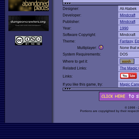
Designer:
Ali Atabek
Developer:
Mindcraft
Publisher:
Mindcraft
Year:
1990
Software Copyright:
Mindcraft
Theme:
Fantasy
,
Ep
Multiplayer:
None that 
System Requirements:
DOS
Where to get it:
Related Links:
The Magic 
Links:
If you like this game, try:
Magic Candl
© 1998 -
Portions are copyrighted by their respect