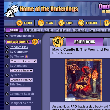
How you can help
Random Pick
Magic Candle II: The Four and For
By Company
RPG
Top-down
By Theme
By Alphabet
By Year
Title Search
Company Search
Designer Search
An ambitious RPG that is a step backward f
and Forty
boasts improved graphics, steaml