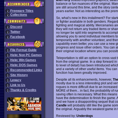
balance or fun nuances of the original. Ma
are still around this time, and the story ce
Freeware Titles
years earlier. Not as interesting as the prem
Collections
So, what’s new in this installment? For start
or fighter available in both genders. Regar
fighting and magical ability. Mercenaries a
Discord
they will not return any traded items or sha
Twitter
no longer be split into segments to accomp
allowing you to send individual members to s
Facebook
temporarily with another volunteer, and the
capability even better, you can use a new 
progress and issue other orders. You can al
File Format Guide
their original location where you can possib
Help: Non PC Games
Teleportation is still an option to cross vas
Help: Win Games
from the original game. In a step forward 
Help: DOS Games
to level of detail) has been introduced whi
and a variety of other useful items. You ca
Recommended Links
function has been greatly improved.
Site History
Despite all its enhancements, however,
The
Legacy
mostly due to a less interesting plot and very
Link to Us
rogues is more difficult due to an increased
Thanks & Credits
MORE of them... in fact, the probability of r
saving often is necessary. What this means i
have the determination to finish the game. 
and we have a disappointing sequel that co
Candle
will probably still like the game so
the original. Arguably the weakest game in 
Reviewed by:
Underdogs