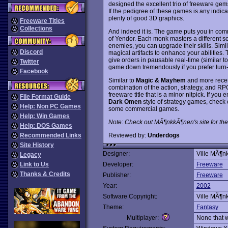
designed the excellent trio of freeware gem
If the pedigree of these games is any indica
plenty of good 3D graphics.
Freeware Titles
Collections
And indeed it is. The game puts you in com
of Yendor. Each monk masters a different s
enemies, you can upgrade their skills. Simi
Discord
magical artifacts to enhance your abilities. 
give orders in pausable real-time (similar t
Twitter
game down tremendously if you prefer tur
Facebook
Similar to
Magic & Mayhem
and more recen
combination of the action, strategy, and R
freeware title that is a minor nitpick. If you 
File Format Guide
Dark Omen
style of strategy games, check 
Help: Non PC Games
some commercial games.
Help: Win Games
Note: Check out MÃ¶nkkÃ¶nen's site for the
Help: DOS Games
Reviewed by:
Underdogs
Recommended Links
Site History
Designer:
Ville MÃ¶n
Legacy
Link to Us
Developer:
Freeware
Thanks & Credits
Publisher:
Freeware
Year:
2002
Software Copyright:
Ville MÃ¶n
Theme:
Fantasy
Multiplayer:
None that 