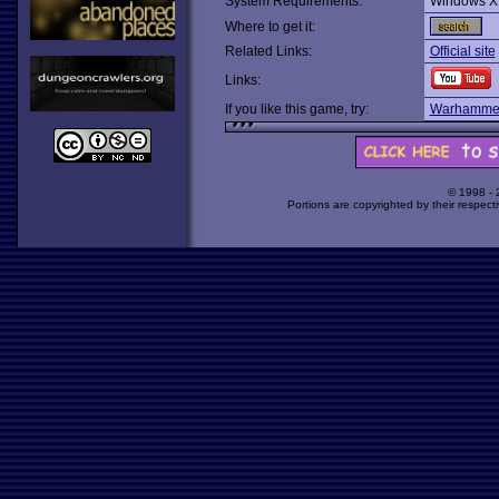
System Requirements:
Windows X
Where to get it:
Related Links:
Official site
Links:
If you like this game, try:
Warhammer:
© 1998 -
Portions are copyrighted by their respect