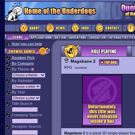
How you can help
Random Pick
Magebane 2
By Company
RPG
Isometric
By Theme
By Alphabet
By Year
Title Search
Company Search
Designer Search
Magebane 2
is a great 3D single-player f