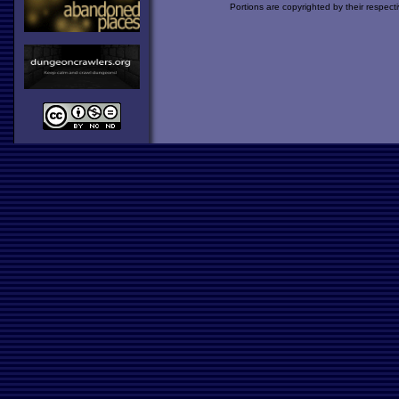
Portions are copyrighted by their respect