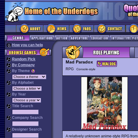
How you can help
Random Pick
Mad Paradox
By Company
RPG
Console-style
By Theme
By Alphabet
By Year
Title Search
Company Search
Designer Search
A relatively unknown anime-style RPG fro