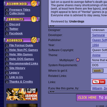
lad-on-a-quest-to-avenge-father's-death ga
The game shares many shortcomings of most
(well, at least here there are few typos), and
Freeware Titles
might appeal to fans of "Hentai" games (e.g
Collections
Everyone else is advised to stay away, how
Reviewed by:
Underdogs
Discord
Twitter
Designer:
Unknown
Facebook
Developer:
Samourai
Publisher:
Queen Soft
Year:
1994
File Format Guide
Help: Non PC Games
Software Copyright:
Queen Soft
Help: Win Games
Theme:
Anime
Help: DOS Games
Multiplayer:
None that 
Recommended Links
System Requirements:
DOS
Site History
Where to get it:
Legacy
Related Links:
Link to Us
Thanks & Credits
Links:
If you like this game, try:
Wibarm
,
Ze
© 1998 -