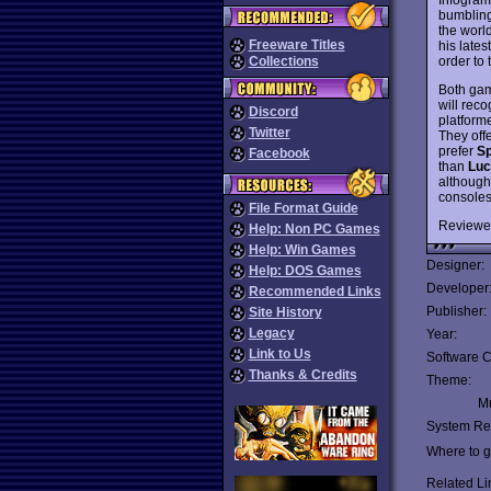
bumbling
the worl
Freeware Titles
his lates
order to 
Collections
Both gam
will reco
Discord
platform
Twitter
They offe
prefer
Sp
Facebook
than
Luc
although
consoles
File Format Guide
Reviewe
Help: Non PC Games
Help: Win Games
Designer:
Help: DOS Games
Developer
Recommended Links
Publisher:
Site History
Legacy
Year:
Link to Us
Software C
Thanks & Credits
Theme:
Mu
System Re
Where to ge
Related Li