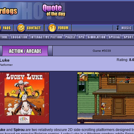
Game #5039
Luke
Rating:
8.
latformer
uke
and
Spirou
are two relatively obscure 2D side-scrolling platformers designed b
es based on popular Belgian comics. Lucky Luke is a Western cowboy, while Spirou