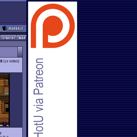
68
(
votes)
16
y
 is a