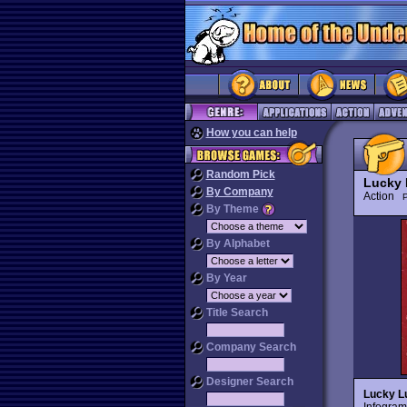
How you can help
Random Pick
Lucky 
By Company
Action
P
By Theme
By Alphabet
By Year
Title Search
Company Search
Designer Search
Lucky L
Infogram