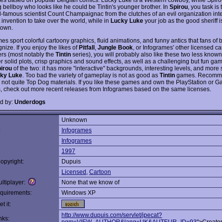
 bellboy who looks like he could be Tintin's younger brother. In
Spirou
, you task is
d-famous scientist Count Champaignac from the clutches of an evil organization int
t invention to take over the world, while in
Lucky Luke
your job as the good sheriff i
town.
es sport colorful cartoony graphics, fluid animations, and funny antics that fans of
gnize. If you enjoy the likes of
Pitfall
,
Jungle Book
, or Infogrames' other licensed c
ers (most notably the
Tintin
series), you will probably also like these two less know
r solid plots, crisp graphics and sound effects, as well as a challenging but fun gam
irou
of the two: it has more "interactive" backgrounds, interesting levels, and more 
ky Luke
. Too bad the variety of gameplay is not as good as
Tintin
games. Recomm
 not quite Top Dog materials. If you like these games and own the PlayStation or
, check out more recent releases from Infogrames based on the same licenses.
d by:
Underdogs
Unknown
:
Infogrames
Infogrames
1997
opyright:
Dupuis
Licensed
,
Cartoon
ltiplayer:
None that we know of
quirements:
Windows XP
t it:
http://www.dupuis.com/servlet/jpecat?
nks: