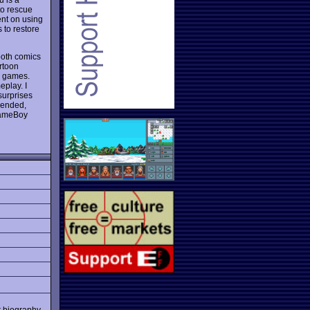
 to rescue
ent on using
s to restore
 both comics
artoon
n games.
eplay. I
surprises
ended,
 GameBoy