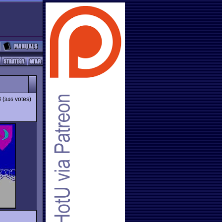
3
(
votes)
346