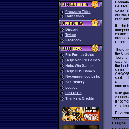
Doomda
64. Like
combined 
Freeware Titles
armies, 
Collections
real-time
It is the
Discord
independe
characte
Twitter
around t
Facebook
Doomdark
There ar
the Cita
File Format Guide
Tower of
Help: Non PC Games
excellen
the land
Help: Win Games
somethin
Help: DOS Games
CHOOSE f
Recommended Links
seeking i
citadels,
Site History
men or sh
Legacy
Link to Us
With gre
classics
Thanks & Credits
if not mo
why thes
Reviewe
Designer: