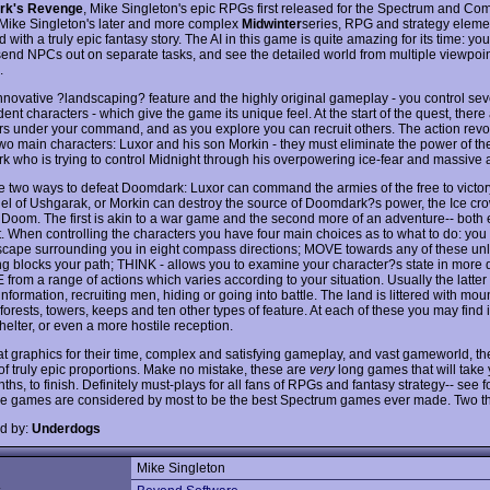
rk's Revenge
, Mike Singleton's epic RPGs first released for the Spectrum and C
 Mike Singleton's later and more complex
Midwinter
series, RPG and strategy eleme
with a truly epic fantasy story. The AI in this game is quite amazing for its time: yo
send NPCs out on separate tasks, and see the detailed world from multiple viewpoint
.
 innovative ?landscaping? feature and the highly original gameplay - you control sev
nt characters - which give the game its unique feel. At the start of the quest, there 
rs under your command, and as you explore you can recruit others. The action revo
wo main characters: Luxor and his son Morkin - they must eliminate the power of the
 who is trying to control Midnight through his overpowering ice-fear and massive 
e two ways to defeat Doomdark: Luxor can command the armies of the free to victor
del of Ushgarak, or Morkin can destroy the source of Doomdark?s power, the Ice cro
 Doom. The first is akin to a war game and the second more of an adventure-- both 
t. When controlling the characters you have four main choices as to what to do: yo
scape surrounding you in eight compass directions; MOVE towards any of these un
g blocks your path; THINK - allows you to examine your character?s state in more de
rom a range of actions which varies according to your situation. Usually the latter
nformation, recruiting men, hiding or going into battle. The land is littered with mou
 forests, towers, keeps and ten other types of feature. At each of these you may find 
elter, or even a more hostile reception.
at graphics for their time, complex and satisfying gameplay, and vast gameworld, th
 of truly epic proportions. Make no mistake, these are
very
long games that will take
nths, to finish. Definitely must-plays for all fans of RPGs and fantasy strategy-- see f
e games are considered by most to be the best Spectrum games ever made. Two t
d by:
Underdogs
Mike Singleton