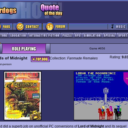
Game #656
Rating:
9.0
ds of Midnight
Collection:
Fanmade Remakes
rst-person
ld did a superb job on unofficial PC conversions of
Lord of Midnight
and its sequel