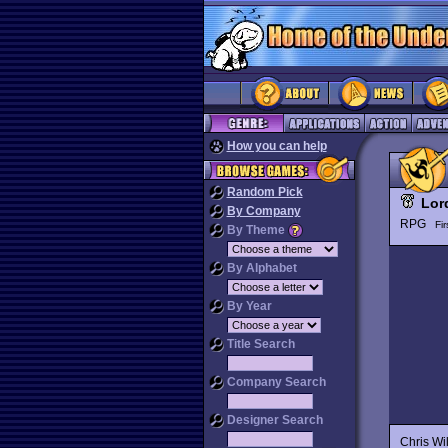
How you can help
Random Pick
Lor
By Company
RPG
Fi
By Theme
By Alphabet
By Year
Title Search
Company Search
Designer Search
Chris Wi