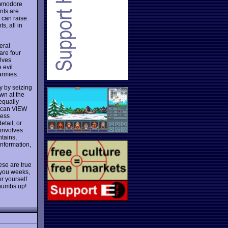
ommodore
nts are
u can raise
s, all in
eral
are four
lves
 evil
armies.
y by seizing
wn at the
equally
u can VIEW
less
tail; or
 involves
ntains,
information,
ese are true
 you weeks,
or yourself
humbs up!