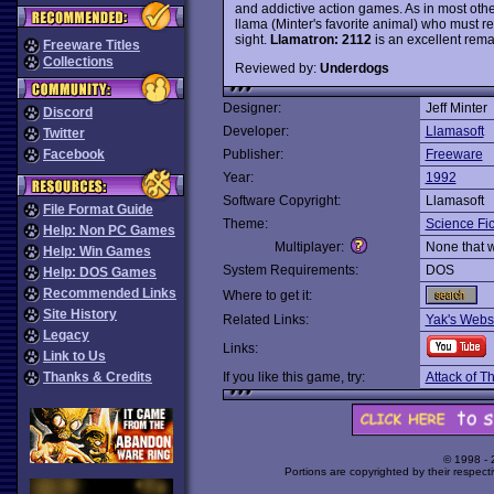
and addictive action games. As in most ot
llama (Minter's favorite animal) who must re
sight.
Llamatron: 2112
is an excellent remak
Freeware Titles
Collections
Reviewed by:
Underdogs
Designer:
Jeff Minter
Discord
Developer:
Llamasoft
Twitter
Facebook
Publisher:
Freeware
Year:
1992
Software Copyright:
Llamasoft
File Format Guide
Theme:
Science Fic
Help: Non PC Games
Multiplayer:
None that 
Help: Win Games
System Requirements:
DOS
Help: DOS Games
Recommended Links
Where to get it:
Site History
Related Links:
Yak's Webs
Legacy
Links:
Link to Us
Thanks & Credits
If you like this game, try:
Attack of 
© 1998 -
Portions are copyrighted by their respect