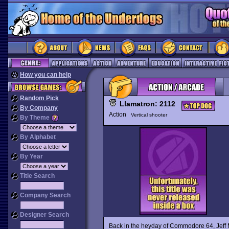
How you can help
Random Pick
Llamatron: 2112
By Company
Action
Vertical shooter
By Theme
By Alphabet
By Year
Title Search
Company Search
Designer Search
Back in the heyday of Commodore 64, Jeff 